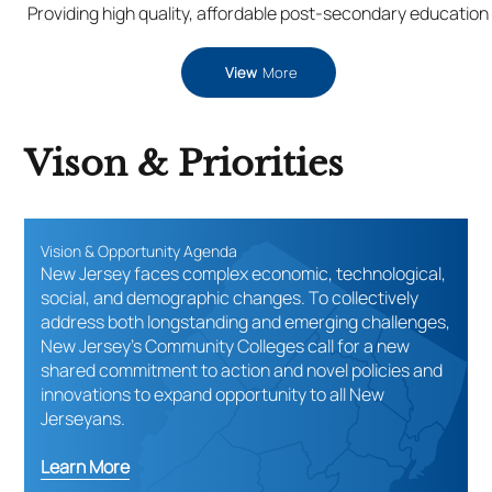
Providing high quality, affordable post-secondary education
View
More
Vison & Priorities
Vision & Opportunity Agenda
New Jersey faces complex economic, technological,
social, and demographic changes. To collectively
address both longstanding and emerging challenges,
New Jersey’s Community Colleges call for a new
shared commitment to action and novel policies and
innovations to expand opportunity to all New
Jerseyans.
Learn More