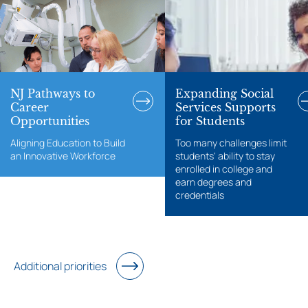
NJ Pathways to
Expanding Social
Career
Services Supports
Opportunities
for Students
Aligning Education to Build
Too many challenges limit
an Innovative Workforce
students' ability to stay
enrolled in college and
earn degrees and
credentials
Additional priorities