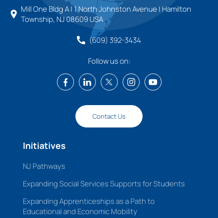
Mill One Bldg A | 1 North Johnston Avenue | Hamilton
Township, NJ 08609 USA
(609) 392-3434
Follow us on:
Contact Us
Initiatives
NJ Pathways
Expanding Social Services Supports for Students
Expanding Apprenticeships as a Path to
Educational and Economic Mobility