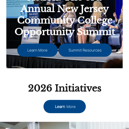
Annual New Jersey
Community College
Opportunity Summit
Learn More
Summit Resources
2026 Initiatives
Learn
More