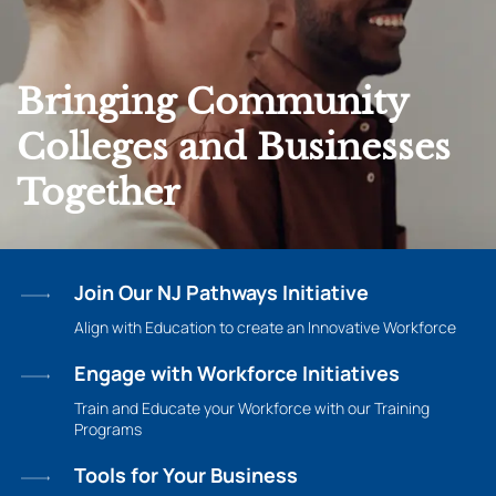
Bringing Community
Colleges and Businesses
Together
Join Our NJ Pathways Initiative
Align with Education to create an Innovative Workforce
Engage with Workforce Initiatives
Train and Educate your Workforce with our Training
Programs
Tools for Your Business