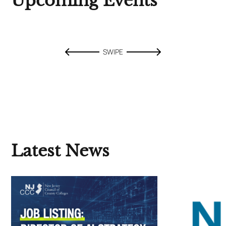
Upcoming Events
SWIPE
Latest News