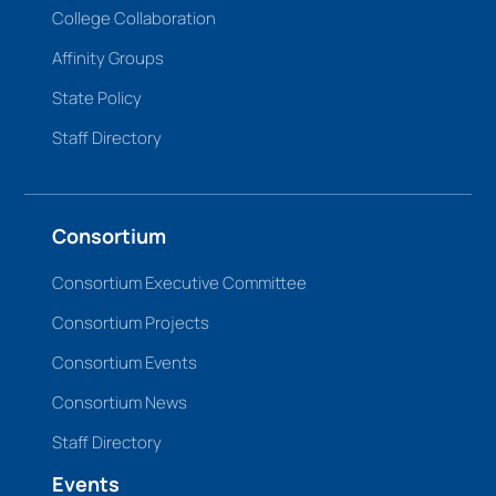
College Collaboration
Affinity Groups
State Policy
Staff Directory
Consortium
Consortium Executive Committee
Consortium Projects
Consortium Events
Consortium News
Staff Directory
Events