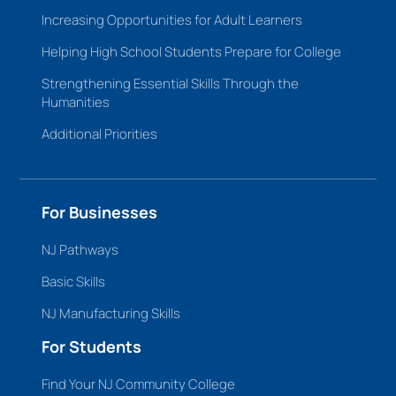
Increasing Opportunities for Adult Learners
Helping High School Students Prepare for College
Strengthening Essential Skills Through the
Humanities
Additional Priorities
For Businesses
NJ Pathways
Basic Skills
NJ Manufacturing Skills
For Students
Find Your NJ Community College