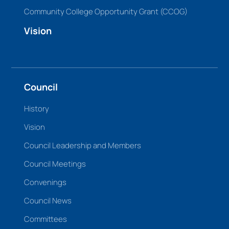
Community College Opportunity Grant (CCOG)
Vision
Council
History
Vision
Council Leadership and Members
Council Meetings
Convenings
Council News
Committees