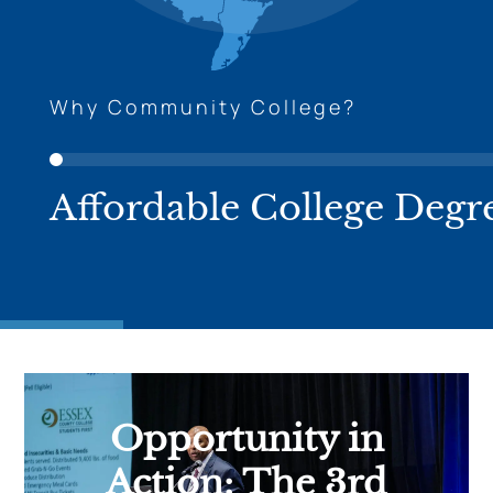
Why Community College?
Affordable College Degr
Opportunity in
Action: The 3rd