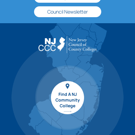
Council Newsletter
Find A NJ
Community
College