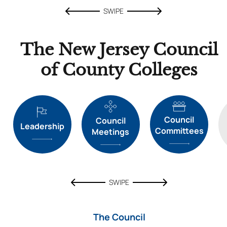
SWIPE
The New Jersey Council
of County Colleges
Council
Council
Leadership
Committees
Meetings
SWIPE
The Council