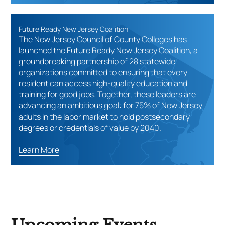
Future Ready New Jersey Coalition
The New Jersey Council of County Colleges has
launched the Future Ready New Jersey Coalition, a
groundbreaking partnership of 28 statewide
organizations committed to ensuring that every
resident can access high-quality education and
training for good jobs. Together, these leaders are
advancing an ambitious goal: for 75% of New Jersey
adults in the labor market to hold postsecondary
degrees or credentials of value by 2040.
Learn More