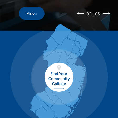
Coalition
For
Students
Vision
For
Initiatives
Business
02
05
Find Your
Community
College