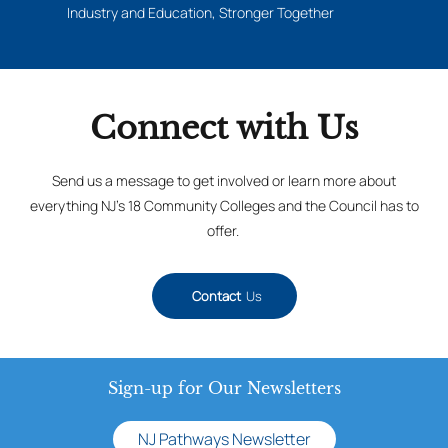
Industry and Education, Stronger Together
Connect with Us
Send us a message to get involved or learn more about
everything NJ’s 18 Community Colleges and the Council has to
offer.
Contact
Us
Sign-up for Our Newsletters
NJ Pathways Newsletter