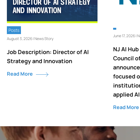
Posts
June 17, 2026 | 
August 3, 2026 | News Story
NJ AI Hub
Job Description: Director of AI
Council o
Strategy and Innovation
announce 
Read More
focused o
institutio
applied AI
Read More