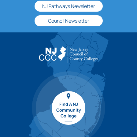
NJ Pathways Newsletter
Council Newsletter
Find A NJ
Community
College