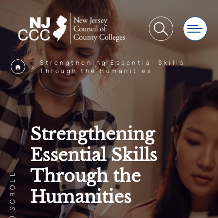
Strengthening Essential Skills
>
Through the Humanities
Strengthening
Essential Skills
Through the
SCROLL
Humanities