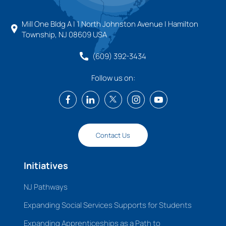
Mill One Bldg A | 1 North Johnston Avenue | Hamilton
Township, NJ 08609 USA
(609) 392-3434
Follow us on:
Contact Us
Initiatives
NJ Pathways
Expanding Social Services Supports for Students
Expanding Apprenticeships as a Path to