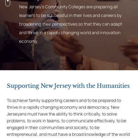
New Jersey’s Community Colleges are preparing all
learners to be successful in their lives and careers by
broadening their perspectives so that they can adapt
and thrive in a rapidly changing world and innovation
economy.
Supporting New Jersey with the Humanities
To achieve family supporting careers and to be prepared to
thrive in a rapidly changing economy and democracy, New
Jerseyans must have the ability to think critically, to solve
problems, to work in teams, to communicate effectively, to be
engaged in their communities and society, to be
entrepreneurial, and must have a broad knowledge of the world