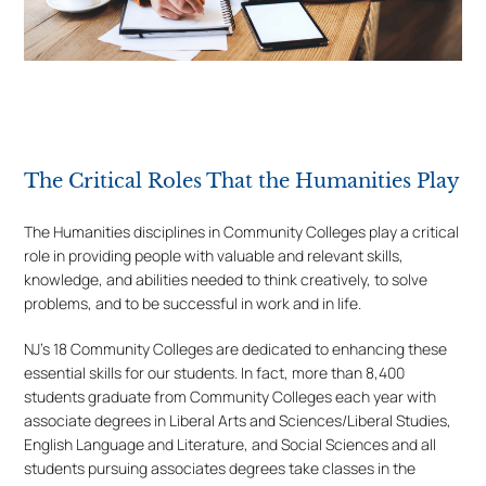
The Critical Roles That the Humanities Play
The Humanities disciplines in Community Colleges play a critical
role in providing people with valuable and relevant skills,
knowledge, and abilities needed to think creatively, to solve
problems, and to be successful in work and in life.
NJ’s 18 Community Colleges are dedicated to enhancing these
essential skills for our students. In fact, more than 8,400
students graduate from Community Colleges each year with
associate degrees in Liberal Arts and Sciences/Liberal Studies,
English Language and Literature, and Social Sciences and all
students pursuing associates degrees take classes in the