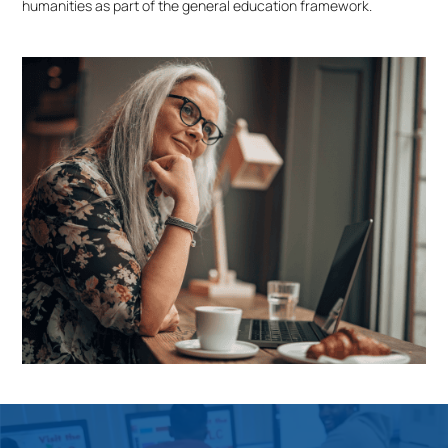
humanities as part of the general education framework.