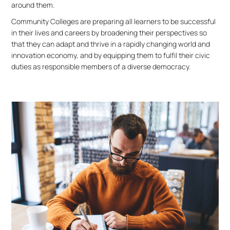
around them.
Community Colleges are preparing all learners to be successful
in their lives and careers by broadening their perspectives so
that they can adapt and thrive in a rapidly changing world and
innovation economy, and by equipping them to fulfil their civic
duties as responsible members of a diverse democracy.