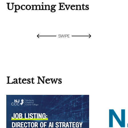
Upcoming Events
SWIPE
Latest News