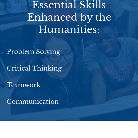
Essential Skills
Enhanced by the
Humanities:
Problem Solving
Critical Thinking
Teamwork
Communication