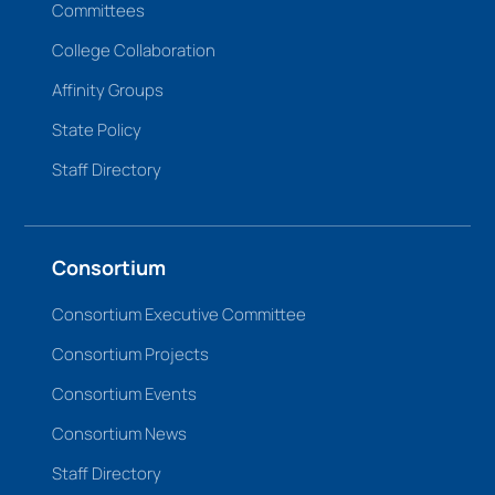
Committees
College Collaboration
Affinity Groups
State Policy
Staff Directory
Consortium
Consortium Executive Committee
Consortium Projects
Consortium Events
Consortium News
Staff Directory