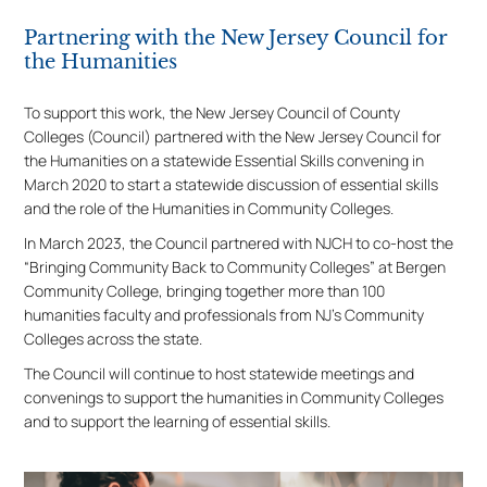
Partnering with the New Jersey Council for
the Humanities
To support this work, the New Jersey Council of County
Colleges (Council) partnered with the New Jersey Council for
the Humanities on a statewide Essential Skills convening in
March 2020 to start a statewide discussion of essential skills
and the role of the Humanities in Community Colleges.
In March 2023, the Council partnered with NJCH to co-host the
“Bringing Community Back to Community Colleges” at Bergen
Community College, bringing together more than 100
humanities faculty and professionals from NJ’s Community
Colleges across the state.
The Council will continue to host statewide meetings and
convenings to support the humanities in Community Colleges
and to support the learning of essential skills.