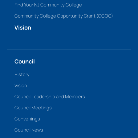
Find Your NJ Community College
Community College Opportunity Grant (CCOG)
Vision
Council
History
Vision
Council Leadership and Members
Council Meetings
Convenings
Council News