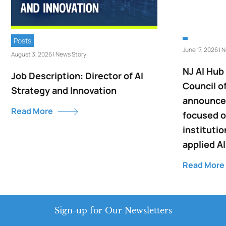
Posts
June 17, 2026 | 
August 3, 2026 | News Story
NJ AI Hub
Job Description: Director of AI
Council o
Strategy and Innovation
announce 
Read More
focused o
institutio
applied AI
Read More
Sign-up for Our Newsletters