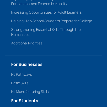
Educational and Economic Mobility
Increasing Opportunities for Adult Learners
Helping High School Students Prepare for College
Strengthening Essential Skills Through the
Humanities
Additional Priorities
For Businesses
NJ Pathways
Basic Skills
NJ Manufacturing Skills
For Students