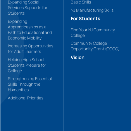
Expanding Social
Basic Skills
Services Supports for
NJ Manufacturing Skills
Students
For Students
Expanding
Apprenticeships as a
Find Your NJ Community
Path to Educational and
College
Economic Mobility
Community College
Increasing Opportunities
Opportunity Grant (CCOG)
for Adult Learners
Vision
Helping High School
Students Prepare for
College
Strengthening Essential
Skills Through the
Humanities
Additional Priorities