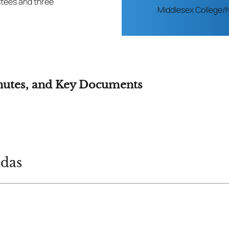
stees and three
Middlesex College/
nutes, and Key Documents
ndas