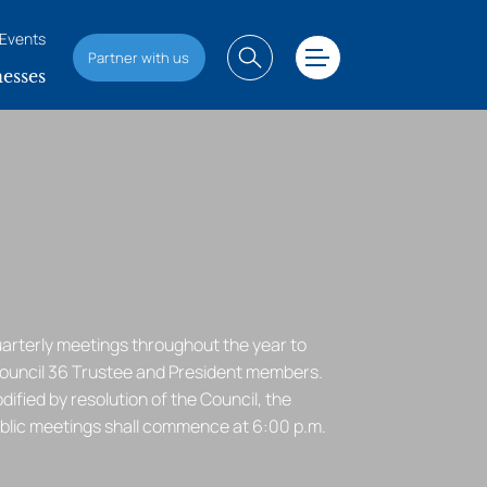
Events
Partner with us
esses
uarterly meetings throughout the year to
Council 36 Trustee and President members.
ified by resolution of the Council, the
ublic meetings shall commence at 6:00 p.m.