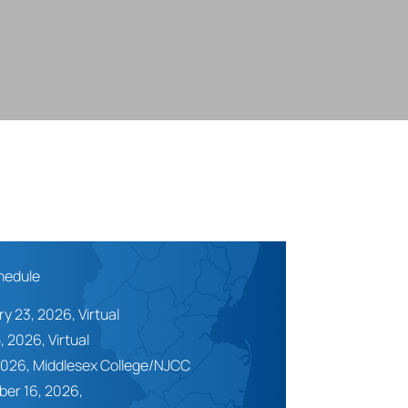
hedule
y 23, 2026, Virtual
, 2026, Virtual
2026,
Middlesex College/NJCC
er 16, 2026,