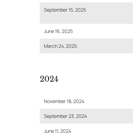
September 15, 2025
June 16, 2025
March 24, 2025
2024
November 18, 2024
September 23, 2024
June 11, 2024