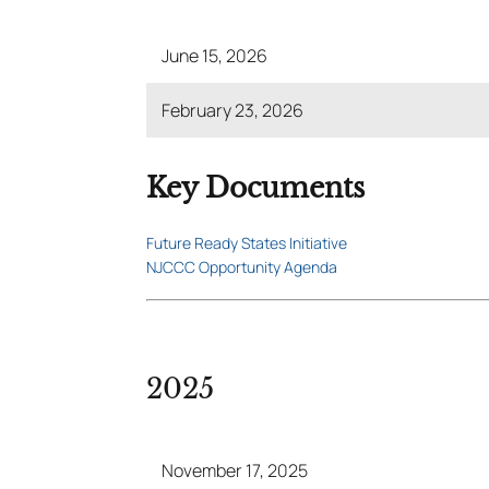
June 15, 2026
February 23, 2026
Key Documents
Future Ready States Initiative
NJCCC Opportunity Agenda
2025
November 17, 2025