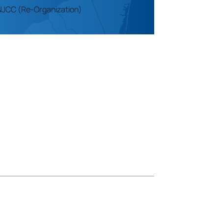
NJCC (Re-Organization)