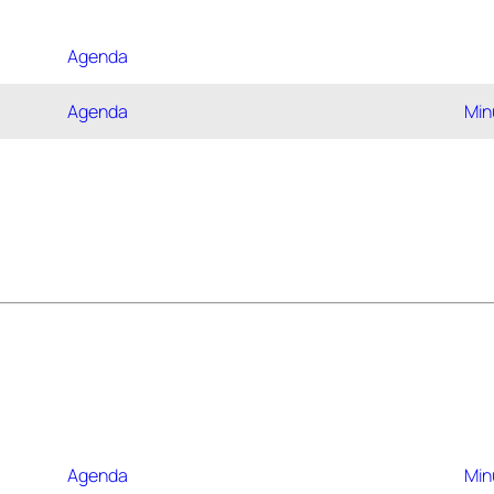
Agenda
Agenda
Min
Agenda
Min