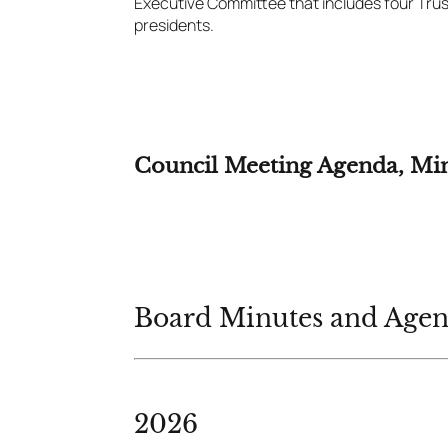
Executive Committee that includes four Tru
presidents.
Council Meeting Agenda, Mi
Board Minutes and Age
2026