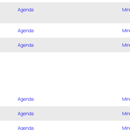
Agenda
Min
Agenda
Min
Agenda
Min
Agenda
Min
Agenda
Min
Agenda
Min