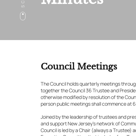
Council Meetings
The Council holds quarterly meetings throug
together the Council 36 Trustee and Presid
otherwise modified by resolution of the Counc
person public meetings shall commence at 6
Joined by the leadership of trustees and pre
and support New Jersey’s network of Commun
Council is led by a Chair (always a Trustee)