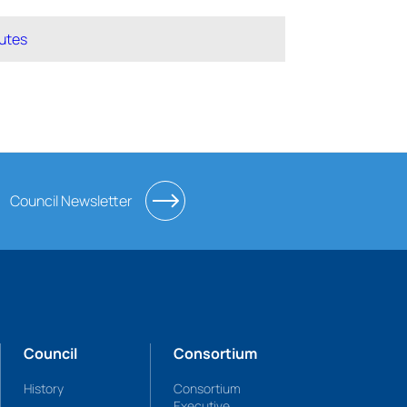
utes
Council Newsletter
Council
Consortium
History
Consortium
Executive