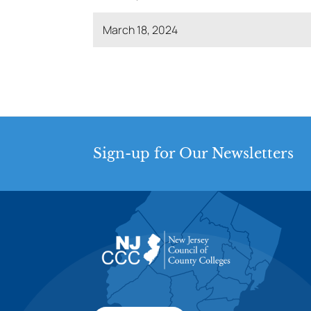
March 18, 2024
Sign-up for Our Newsletters