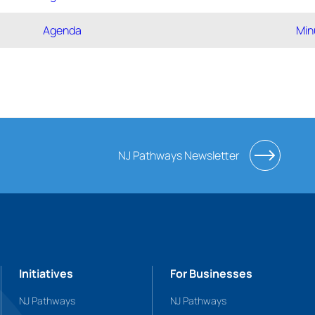
Agenda
Min
NJ Pathways Newsletter
Initiatives
For Businesses
NJ Pathways
NJ Pathways