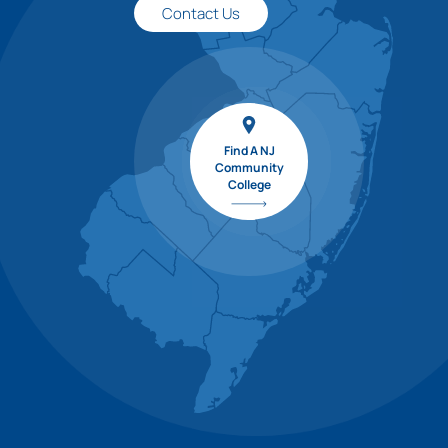
Contact Us
Find A NJ
Community
College