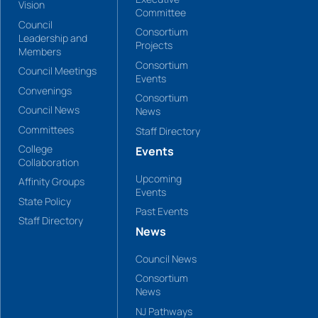
Vision
Committee
Council
Consortium
Leadership and
Projects
Members
Consortium
Council Meetings
Events
Convenings
Consortium
Council News
News
Committees
Staff Directory
College
Events
Collaboration
Upcoming
Affinity Groups
Events
State Policy
Past Events
Staff Directory
News
Council News
Consortium
News
NJ Pathways