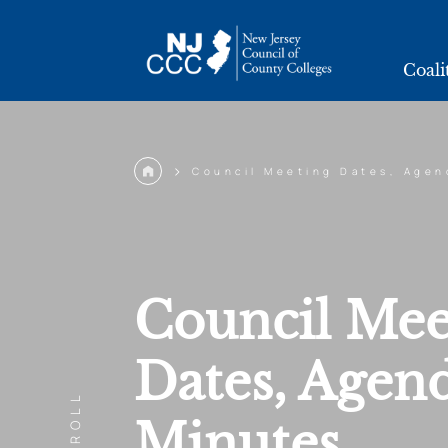
2025
Coali
>
Council Meeting Dates, Agen
Council Mee
Dates, Agen
SCROLL
Minutes