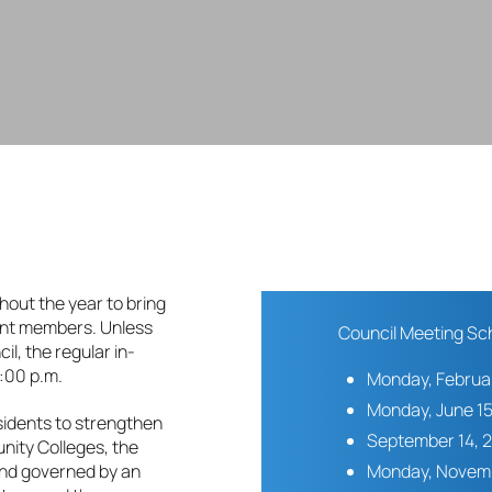
hout the year to bring
ent members. Unless
Council Meeting Sc
il, the regular in-
:00 p.m.
Monday, Februar
Monday, June 15
sidents to strengthen
September 14, 
ity Colleges, the
Monday, Novemb
 and governed by an