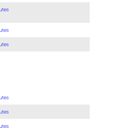
utes
utes
utes
utes
utes
utes