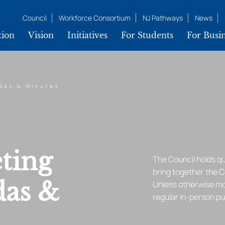
Council
Workforce Consortium
NJ Pathways
News
tion
Vision
Initiatives
For Students
For Busin
das & Minutes
ting
The Council holds q
bring together the 
das &
Unless otherwise mod
regular in-person p