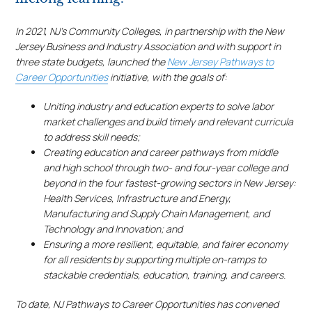
In 2021, NJ’s Community Colleges, in partnership with the New
Jersey Business and Industry Association and with support in
three state budgets, launched the
New Jersey Pathways to
Career Opportunities
initiative, with the goals of:
Uniting industry and education experts to solve labor
market challenges and build timely and relevant curricula
to address skill needs;
Creating education and career pathways from middle
and high school through two- and four-year college and
beyond in the four fastest-growing sectors in New Jersey:
Health Services, Infrastructure and Energy,
Manufacturing and Supply Chain Management, and
Technology and Innovation; and
Ensuring a more resilient, equitable, and fairer economy
for all residents by supporting multiple on-ramps to
stackable credentials, education, training, and careers.
To date, NJ Pathways to Career Opportunities has convened