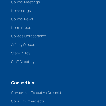
Council Meetings
Convenings
Council News
Committees
College Collaboration
Affinity Groups
State Policy
Staff Directory
Consortium
Consortium Executive Committee
Consortium Projects