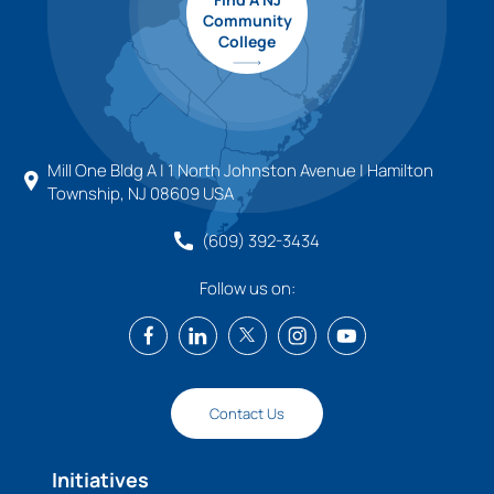
Community
College
Mill One Bldg A | 1 North Johnston Avenue | Hamilton
Township, NJ 08609 USA
(609) 392-3434
Follow us on:
Contact Us
Initiatives