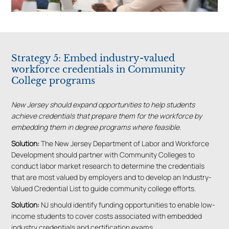
Strategy 5: Embed industry-valued
workforce credentials in Community
College programs
New Jersey should expand opportunities to help students
achieve credentials that prepare them for the workforce by
embedding them in degree programs where feasible.
Solution:
The New Jersey Department of Labor and Workforce
Development should partner with Community Colleges to
conduct labor market research to determine the credentials
that are most valued by employers and to develop an Industry-
Valued Credential List to guide community college efforts.
Solution:
NJ should identify funding opportunities to enable low-
income students to cover costs associated with embedded
industry credentials and certification exams.