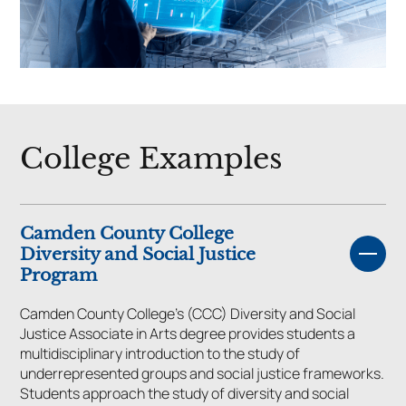
College Examples
Camden County College
Diversity and Social Justice
Program
Camden County College’s (CCC) Diversity and Social
Justice Associate in Arts degree provides students a
multidisciplinary introduction to the study of
underrepresented groups and social justice frameworks.
Students approach the study of diversity and social