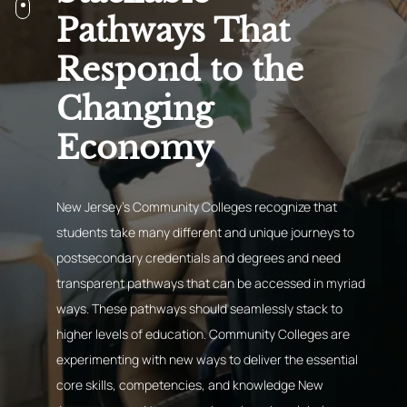
Pathways That
Respond to the
Changing
Economy
New Jersey’s Community Colleges recognize that
students take many different and unique journeys to
postsecondary credentials and degrees and need
transparent pathways that can be accessed in myriad
ways. These pathways should seamlessly stack to
higher levels of education. Community Colleges are
experimenting with new ways to deliver the essential
core skills, competencies, and knowledge New