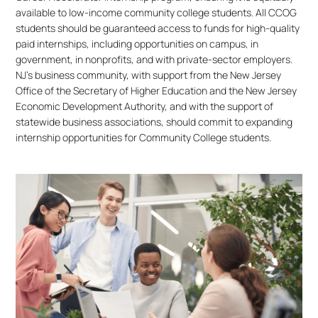
available to low-income community college students. All CCOG
students should be guaranteed access to funds for high-quality
paid internships, including opportunities on campus, in
government, in nonprofits, and with private-sector employers.
NJ’s business community, with support from the New Jersey
Office of the Secretary of Higher Education and the New Jersey
Economic Development Authority, and with the support of
statewide business associations, should commit to expanding
internship opportunities for Community College students.