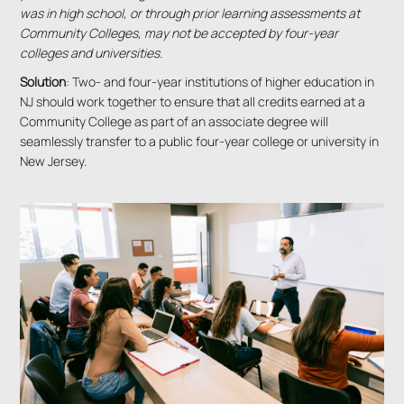
was in high school, or through prior learning assessments at
Community Colleges, may not be accepted by four-year
colleges and universities.
Solution
: Two- and four-year institutions of higher education in
NJ should work together to ensure that all credits earned at a
Community College as part of an associate degree will
seamlessly transfer to a public four-year college or university in
New Jersey.