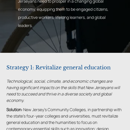
Jerseyans need to prosper in a changing global
economy, equipping them to be engaged citizens,
productive workers, lifelong learners, and global
leaders.
Strategy 1: Revitalize general education
Technological, social, climate, and economic changes are
having significant impacts on the skills that New Jerseyans will
need to succeed and thrive in a diverse society and global
economy.
Solution:
New Jersey’s Community Colleges, in partnership with
the state’s four-year colleges and universities, must revitalize
general education and the humanities to focus on
contemporary essential skills such as innovation; design