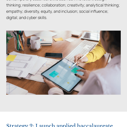
thinking; resilience; collaboration; creativity; analytical thinking;
empathy; diversity, equity, and inclusion; social influence;
digital; and cyber skills.
Strategy 2: Launch applied baccalaureate