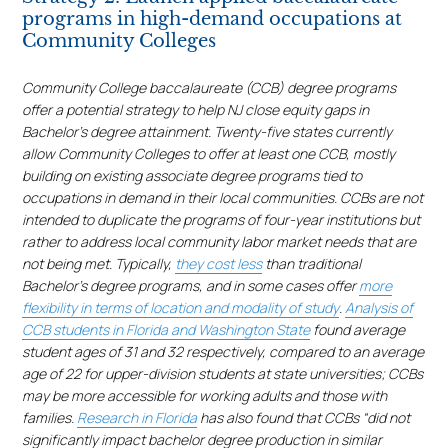
programs in high-demand occupations at
Community Colleges
Community College baccalaureate (CCB) degree programs
offer a potential strategy to help NJ close equity gaps in
Bachelor’s degree attainment. Twenty-five states currently
allow Community Colleges to offer at least one CCB, mostly
building on existing associate degree programs tied to
occupations in demand in their local communities. CCBs are not
intended to duplicate the programs of four-year institutions but
rather to address local community labor market needs that are
not being met. Typically,
they cost less
than traditional
Bachelor’s degree programs, and in some cases offer
more
flexibility in terms of location and modality of study
.
Analysis of
CCB students in Florida and Washington State
found average
student ages of 31 and 32 respectively, compared to an average
age of 22 for upper-division students at state universities; CCBs
may be more accessible for working adults and those with
families.
Research in Florida
has also found that CCBs “did not
significantly impact bachelor degree production in similar