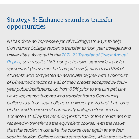
Strategy 3: Enhance seamless transfer
opportunities
NJ has done an impressive job of building pathways to help
Community College students transfer to four-year colleges and
universities. As noted in the
2021-22 Transfer of Credit Annual
Report
, as a result of NJ’s comprehensive statewide transfer
agreement (known as the “Lampitt Law”), more than 91% of
students who completed an associate degree with a minimum
of 60 earned credits saw all of their credits accepted by four-
year public institutions, up from 65% prior to the Lampitt Law.
However, many students who transfer from a Community
College to a four-year college or university in NJ find that some
of the credits earned at community college either are not
accepted at all by the receiving institution or the credits are not
received in transfer as the equivalent course, with the result
that the student must take the course over again at the four-
year institution. College credits earned online, while the student