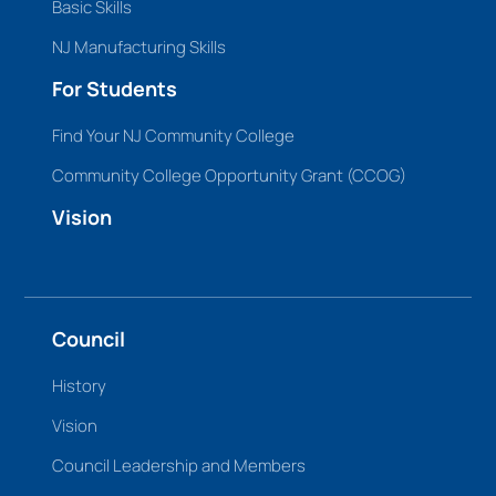
Basic Skills
NJ Manufacturing Skills
For Students
Find Your NJ Community College
Community College Opportunity Grant (CCOG)
Vision
Council
History
Vision
Council Leadership and Members