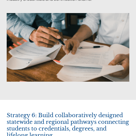
Strategy 6: Build collaboratively designed
statewide and regional pathways connecting
students to credentials, degrees, and
lifelong learning.