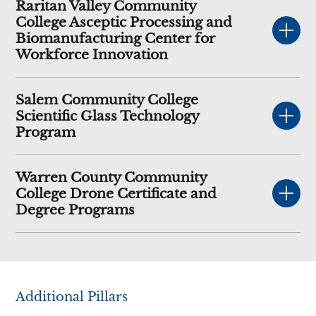
Raritan Valley Community
College Asceptic Processing and
Biomanufacturing Center for
Workforce Innovation
Salem Community College
Scientific Glass Technology
Program
Warren County Community
College Drone Certificate and
Degree Programs
Additional Pillars