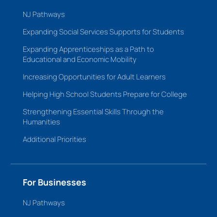
NJ Pathways
Expanding Social Services Supports for Students
Expanding Apprenticeships as a Path to
Educational and Economic Mobility
Increasing Opportunities for Adult Learners
Helping High School Students Prepare for College
Strengthening Essential Skills Through the
Humanities
Additional Priorities
For Businesses
NJ Pathways