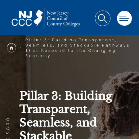
Pillar 3: Building Transparent,
Seamless, and Stackable Pathways
>
That Respond to the Changing
Economy
Pillar 3: Building
Transparent,
SCROLL
Seamless, and
Stackable