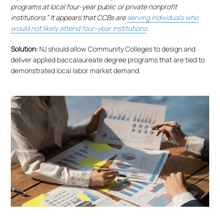
programs at local four-year public or private nonprofit
institutions.” It appears that CCBs are
serving individuals who
would not likely attend four-year institutions
.
Solution:
NJ should allow Community Colleges to design and
deliver applied baccalaureate degree programs that are tied to
demonstrated local labor market demand.