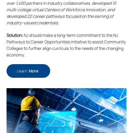
over 1,400 partners in industry collaboratives, developed 10
multi-college virtual Centers of Workforce Innovation, and
developed 22 career pathways focused on the earning of
industry-valued credentials.
Solution:
NJ should make a long-term commitment to the NJ
Pathways to Career Opportunities initiative to assist Community
Colleges to further align curricula to the needs of the changing
economy.
Learn
More