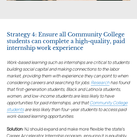
Strategy 4: Ensure all Community College
students can complete a high-quality, paid
internship work experience
Work-based learning such as internships are critical to students
building social capital and making connections to the labor
market, providing them with experience they can point to when
considering careers and searching for jobs.
Research
has found
that first-generation students, Black and Latino/a students,
women, and low-income students are less likely to have
opportunities for paid internships, and that
Community College
students
are less likely than four-year students to access paid
work-based learning opportunities.
Solution:
NJ should expand and make more flexible the state’s
Career Accelerator Internship program, ensuring it is equitably