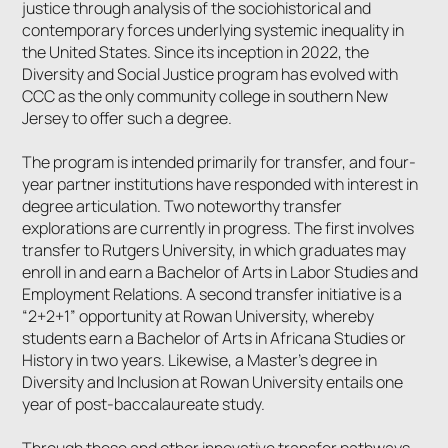
justice through analysis of the sociohistorical and
contemporary forces underlying systemic inequality in
the United States. Since its inception in 2022, the
Diversity and Social Justice program has evolved with
CCC as the only community college in southern New
Jersey to offer such a degree.
The program is intended primarily for transfer, and four-
year partner institutions have responded with interest in
degree articulation. Two noteworthy transfer
explorations are currently in progress. The first involves
transfer to Rutgers University, in which graduates may
enroll in and earn a Bachelor of Arts in Labor Studies and
Employment Relations. A second transfer initiative is a
“2+2+1” opportunity at Rowan University, whereby
students earn a Bachelor of Arts in Africana Studies or
History in two years. Likewise, a Master’s degree in
Diversity and Inclusion at Rowan University entails one
year of post-baccalaureate study.
Through these and other innovative transfer pathways,