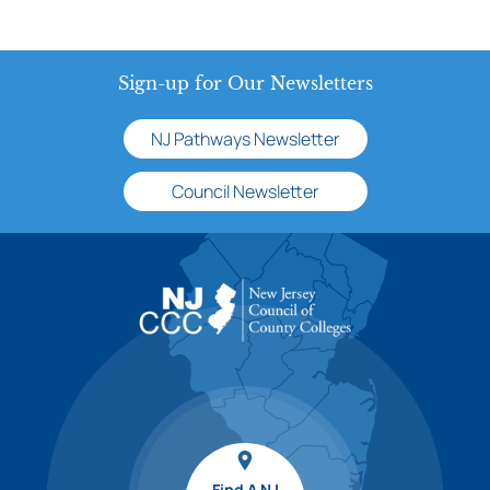
Sign-up for Our Newsletters
NJ Pathways Newsletter
Council Newsletter
Find A NJ