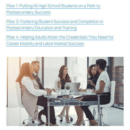
Pillar 1: Putting All High School Students on a Path to
Postsecondary Success
Pillar 2: Fostering Student Success and Completion in
Postsecondary Education and Training
Pillar 4: Helping Adults Attain the Credentials They Need for
Career Mobility and Labor Market Success