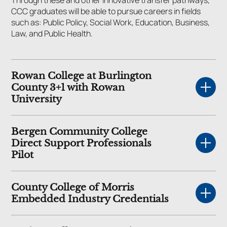
CCC graduates will be able to pursue careers in fields
such as: Public Policy, Social Work, Education, Business,
Law, and Public Health.
Rowan College at Burlington
County 3+1 with Rowan
University
Bergen Community College
Direct Support Professionals
Pilot
County College of Morris
Embedded Industry Credentials