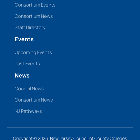
Consortium Events
Consortium News
Staff Directory
Events
Upcoming Events
Past Events
News
Council News
Consortium News
NJ Pathways
Copyright © 2026. New Jersey Council of County Colleges