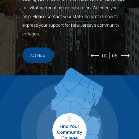
Students
Initiatives
Vision
innovation. New Jersey’s 18 Community Colleges play
but vital sector of higher education. We need your
Business
a vital role in addressing the economic, social,
help. Please contact your state legislators now to
technological, demographic, and climate changes
express your support for New Jersey’s community
facing our state.
colleges.
Register Now
Act Now
02
06
Find Your
Community
College