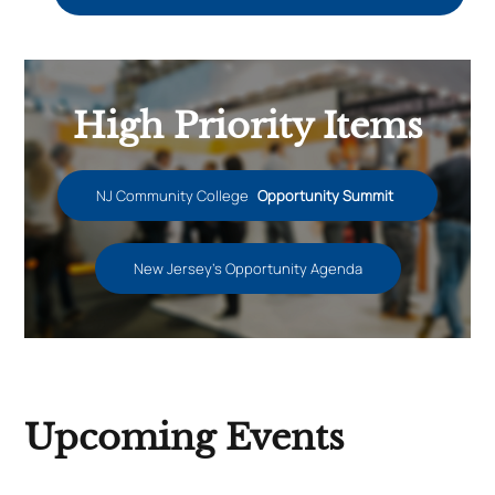
High Priority Items
NJ Community College
Opportunity Summit
New Jersey’s Opportunity Agenda
Upcoming Events