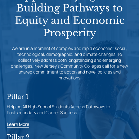
Building Pathways to
Equity and Economic
Prosperity
We are in a moment of complex and rapid economic, social,
technological, demographic, and climate changes. To
collectively address both longstanding and emerging
challenges, New Jersey’s Community Colleges call for a new
shared commitment to action and novel policies and
innovations.
Pillar 1
Helping All High School Students Access Pathways to
Postsecondary and Career Success
Learn More
Pillar 2