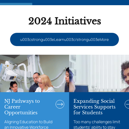
2024 Initiatives
u003cstrongu003eLearnu003c/strongu003eMore
NJ Pathways to
Expanding Social
Career
Services Supports
Opportunities
for Students
Aligning Education to Build
Too many challenges limit
an Innovative Workforce
students' ability to stay