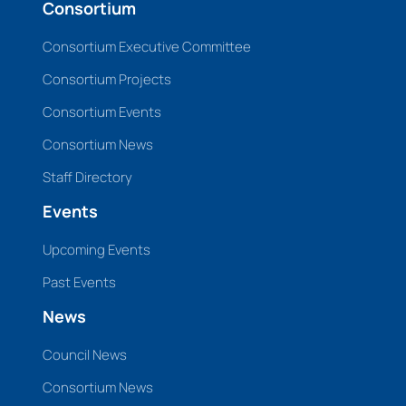
Consortium
Consortium Executive Committee
Consortium Projects
Consortium Events
Consortium News
Staff Directory
Events
Upcoming Events
Past Events
News
Council News
Consortium News