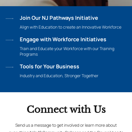
Join Our NJ Pathways Initiative
Align with Education to create an Innovative Workforce
Engage with Workforce Initiatives
Train and Educate your Workforce with our Training
Programs
Tools for Your Business
Industry and Education, Stronger Together
Connect with Us
Send us a message to get involved or learn more about