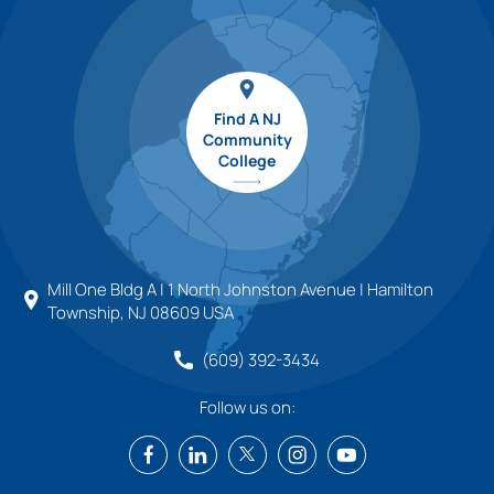
Find A NJ
Community
College
Mill One Bldg A | 1 North Johnston Avenue | Hamilton
Township, NJ 08609 USA
(609) 392-3434
Follow us on: