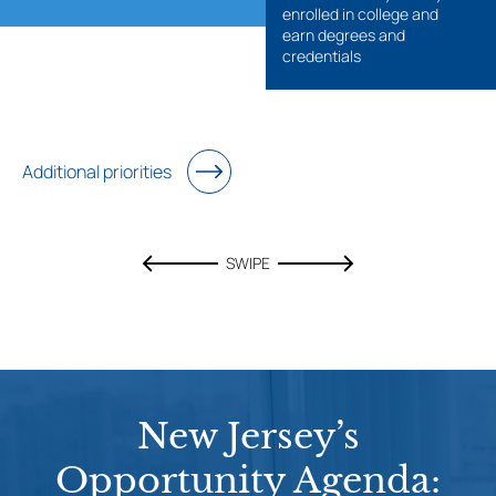
enrolled in college and
earn degrees and
credentials
Additional priorities
SWIPE
New Jersey’s
Opportunity Agenda: