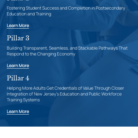
Fostering Student Success and Completion in Postsecondary
Education and Training
Learn More
Pillar 3
Building Transparent, Seamless, and Stackable Pathways That
Respond to the Changing Economy
Learn More
Pillar 4
Helping More Adults Get Credentials of Value Through Closer
Integration of New Jersey’s Education and Public Workforce
Training Systems
Learn More