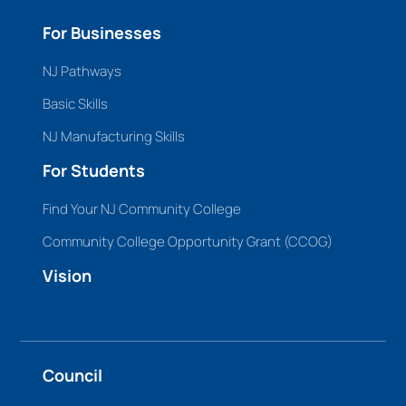
For Businesses
NJ Pathways
Basic Skills
NJ Manufacturing Skills
For Students
Find Your NJ Community College
Community College Opportunity Grant (CCOG)
Vision
Council