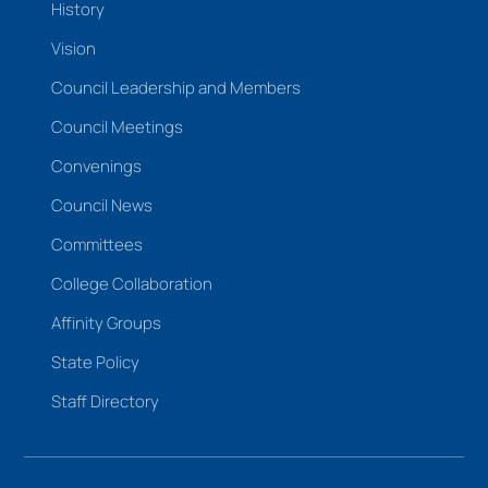
History
Vision
Council Leadership and Members
Council Meetings
Convenings
Council News
Committees
College Collaboration
Affinity Groups
State Policy
Staff Directory