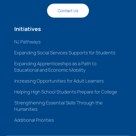
Contact Us
Initiatives
NJ Pathways
Expanding Social Services Supports for Students
Expanding Apprenticeships as a Path to
Educational and Economic Mobility
Increasing Opportunities for Adult Learners
Helping High School Students Prepare for College
Strengthening Essential Skills Through the
Humanities
Additional Priorities