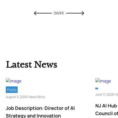
SWIPE
Latest News
Posts
June 17, 2026 | 
August 3, 2026 | News Story
NJ AI Hub
Job Description: Director of AI
Council o
Strategy and Innovation