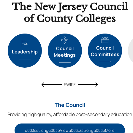
The New Jersey Council
of County Colleges
Council
Council
Leadership
Committees
Meetings
SWIPE
The Council
Providing high quality, affordable post-secondary education
u003cstrongu003eViewu003c/strongu003eMore