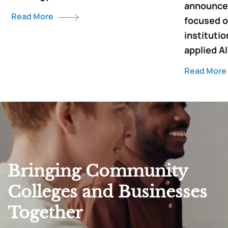
announce 
Read More
focused o
institutio
applied AI
Read More
Bringing Community
Colleges and Businesses
Together