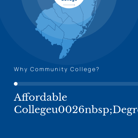
Why Community College?
Affordable
Collegeu0026nbsp;Degr