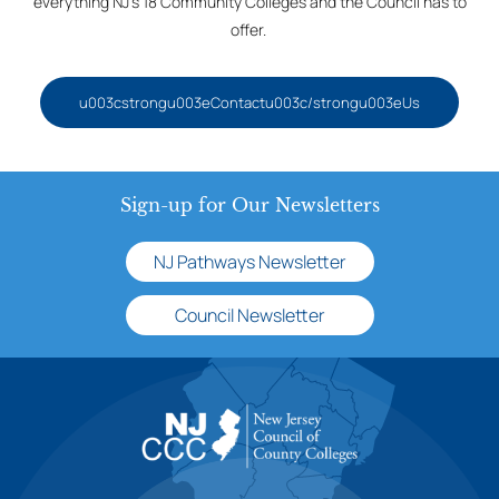
everything NJ’s 18 Community Colleges and the Council has to
offer.
u003cstrongu003eContactu003c/strongu003eUs
Sign-up for Our Newsletters
NJ Pathways Newsletter
Council Newsletter