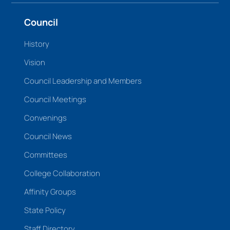
Council
History
Vision
Council Leadership and Members
Council Meetings
Convenings
Council News
Committees
College Collaboration
Affinity Groups
State Policy
Staff Directory