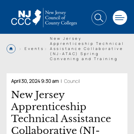
New Jersey
Apprenticeship Technical
>
>
Events
Assistance Collaborative
(NJ-ATAC) Spring
Convening and Training
April 30, 2024 9:30 am
|
Council
New Jersey
Apprenticeship
Technical Assistance
Collaborative (NJ-