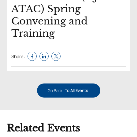
ATAC) Spring
Convening and
Training
Share:
Go Back
To All Events
Related Events