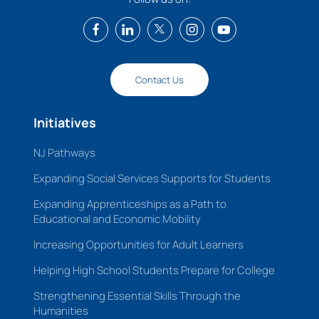
Contact Us
Initiatives
NJ Pathways
Expanding Social Services Supports for Students
Expanding Apprenticeships as a Path to
Educational and Economic Mobility
Increasing Opportunities for Adult Learners
Helping High School Students Prepare for College
Strengthening Essential Skills Through the
Humanities