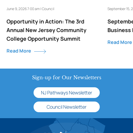
June 9, 2026 7:00 am | Council
September 15, 2
Opportunity in Action: The 3rd
September
Annual New Jersey Community
Business
College Opportunity Summit
Read More
Read More
Sign-up for Our Newsletters
NJ Pathways Newsletter
Council Newsletter