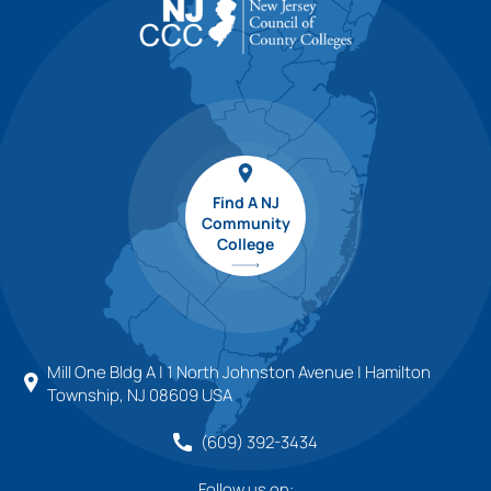
Find A NJ
Community
College
Mill One Bldg A | 1 North Johnston Avenue | Hamilton
Township, NJ 08609 USA
(609) 392-3434
Follow us on: