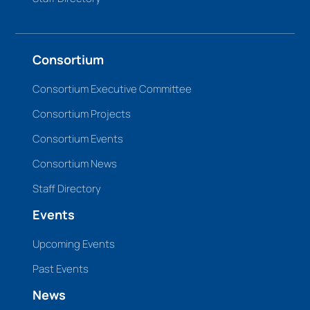
Consortium
Consortium Executive Committee
Consortium Projects
Consortium Events
Consortium News
Staff Directory
Events
Upcoming Events
Past Events
News