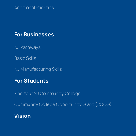
Additional Priorities
For Businesses
NJ Pathways
Basic Skills
NJ Manufacturing Skills
For Students
Find Your NJ Community College
Community College Opportunity Grant (CCOG)
Vision