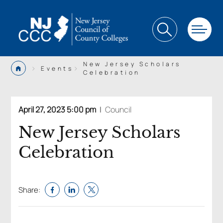
New Jersey Scholars
>
>
Events
Celebration
April 27, 2023 5:00 pm
|
Council
New Jersey Scholars
Celebration
Share: