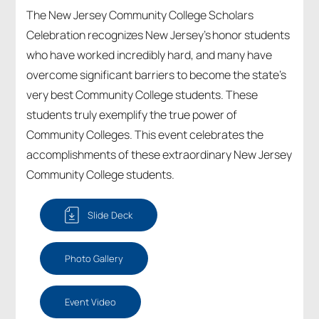
The New Jersey Community College Scholars
Celebration recognizes New Jersey’s honor students
who have worked incredibly hard, and many have
overcome significant barriers to become the state’s
very best
Community College students. These
students truly exemplify the true power of
Community Colleges. This event celebrates the
accomplishments of these extraordinary New Jersey
Community College students
.
Slide Deck
Photo Gallery
Event Video