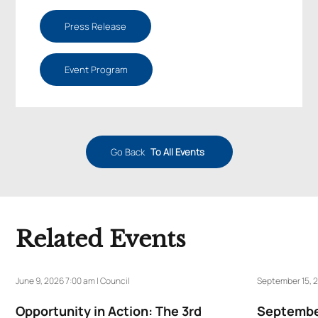
Press Release
Event Program
Go Back
To All Events
Related Events
June 9, 2026 7:00 am | Council
September 15, 2
Opportunity in Action: The 3rd
September