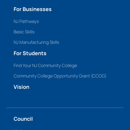
For Businesses
NJ Pathways
Basic Skills
NJ Manufacturing Skills
For Students
Find Your NJ Community College
Community College Opportunity Grant (CCOG)
Vision
Council