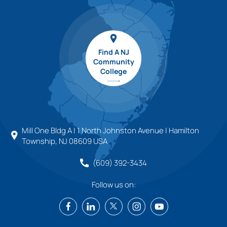
Find A NJ
Community
College
Mill One Bldg A | 1 North Johnston Avenue | Hamilton
Township, NJ 08609 USA
(609) 392-3434
Follow us on: