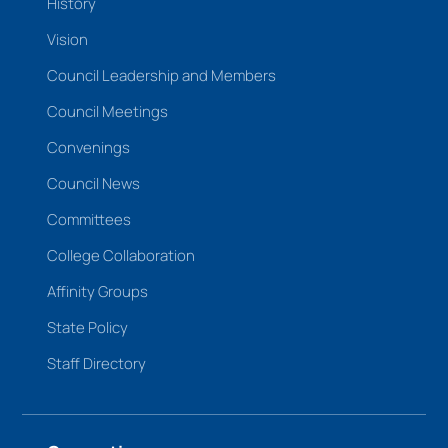
History
Vision
Council Leadership and Members
Council Meetings
Convenings
Council News
Committees
College Collaboration
Affinity Groups
State Policy
Staff Directory