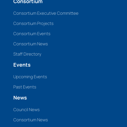
Consortium
Consortium Executive Committee
Consortium Projects
Consortium Events
Consortium News
Staff Directory
Events
Upcoming Events
Past Events
News
Council News
Consortium News