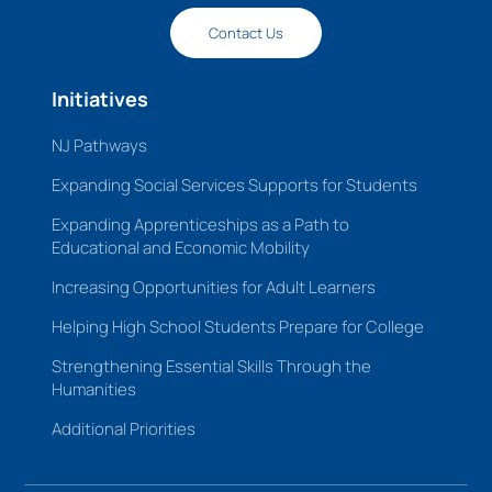
Contact Us
Initiatives
NJ Pathways
Expanding Social Services Supports for Students
Expanding Apprenticeships as a Path to
Educational and Economic Mobility
Increasing Opportunities for Adult Learners
Helping High School Students Prepare for College
Strengthening Essential Skills Through the
Humanities
Additional Priorities