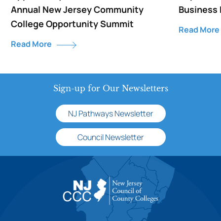
Annual New Jersey Community
Business
College Opportunity Summit
Read More
Read More
Sign-up for Our Newsletters
NJ Pathways Newsletter
Council Newsletter