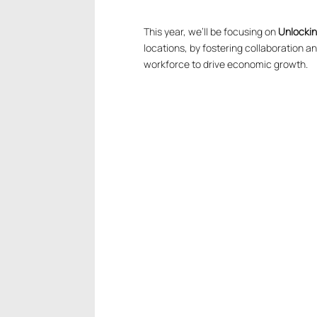
This year, we’ll be focusing on
Unlockin
locations, by fostering collaboration 
workforce to drive economic growth.