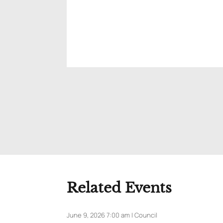
Related Events
June 9, 2026 7:00 am | Council