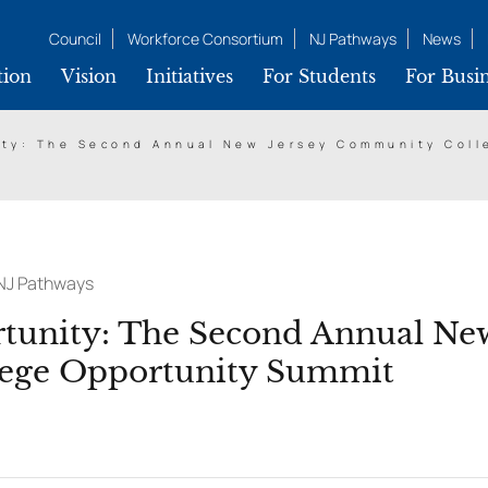
Council
Workforce Consortium
NJ Pathways
News
tion
Vision
Initiatives
For Students
For Busin
ity: The Second Annual New Jersey Community Col
NJ Pathways
tunity: The Second Annual New
ege Opportunity Summit