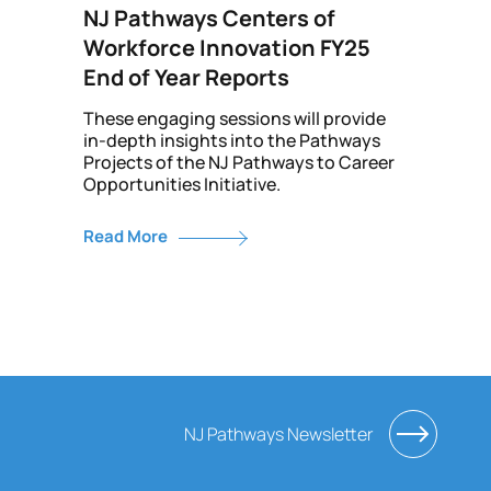
NJ Pathways Centers of
Workforce Innovation FY25
End of Year Reports
These engaging sessions will provide
in-depth insights into the Pathways
Projects of the NJ Pathways to Career
Opportunities Initiative.
Read More
NJ Pathways Newsletter