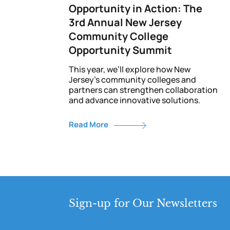
Opportunity in Action: The
3rd Annual New Jersey
Community College
Opportunity Summit
This year, we’ll explore how New
Jersey’s community colleges and
partners can strengthen collaboration
and advance innovative solutions.
Read More
Sign-up for Our Newsletters