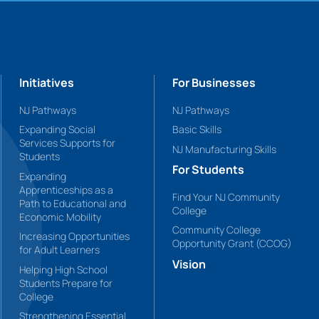
Initiatives
For Businesses
NJ Pathways
NJ Pathways
Expanding Social
Basic Skills
Services Supports for
NJ Manufacturing Skills
Students
For Students
Expanding
Apprenticeships as a
Find Your NJ Community
Path to Educational and
College
Economic Mobility
Community College
Increasing Opportunities
Opportunity Grant (CCOG)
for Adult Learners
Vision
Helping High School
Students Prepare for
College
Strengthening Essential