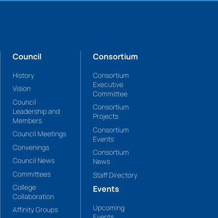
Council
Consortium
History
Consortium
Executive
Vision
Committee
Council
Consortium
Leadership and
Projects
Members
Consortium
Council Meetings
Events
Convenings
Consortium
Council News
News
Committees
Staff Directory
College
Events
Collaboration
Upcoming
Affinity Groups
Events