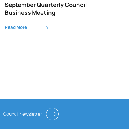
September Quarterly Council
Business Meeting
Read More
Council Newsletter