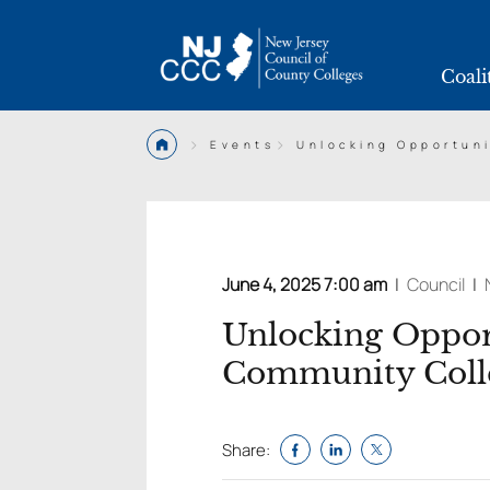
Coali
>
>
Events
Unlocking Opportun
June 4, 2025 7:00 am
|
Council
|
Unlocking Oppor
Community Coll
Share: