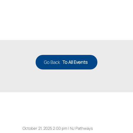
Go Back
To All Events
October 21, 2025 2:00 pm | NJ Pathways