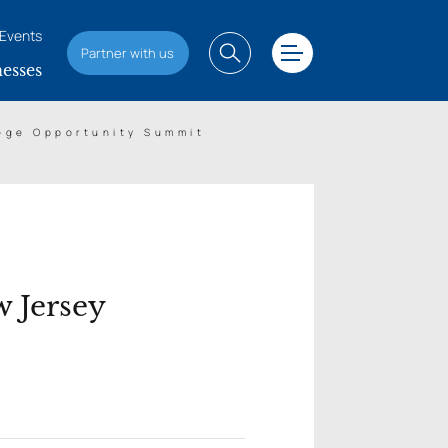
Events
Partner with us
esses
lege Opportunity Summit
 Jersey