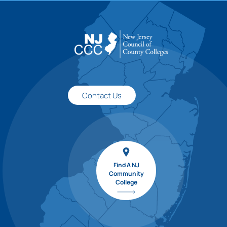
Contact Us
Find A NJ
Community
College