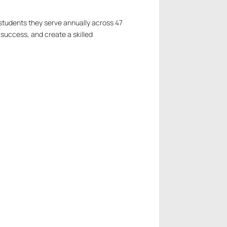
tudents they serve annually across 47
 success, and create a skilled