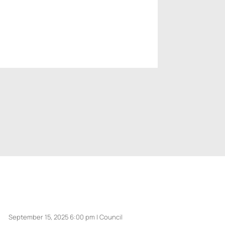
September 15, 2025 6:00 pm | Council