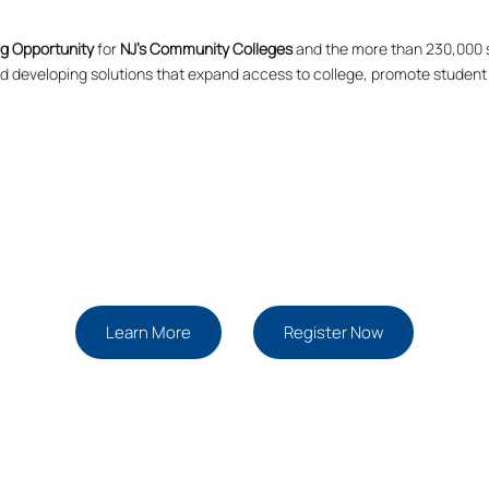
g Opportunity
for
NJ’s Community Colleges
and the more than 230,000 s
and developing solutions that expand access to college, promote student
Learn More
Register Now