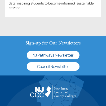
data, inspiring students to become informed, sustainable
citizens.
Sign-up for Our Newsletters
NJ Pathways Newsletter
Council Newsletter