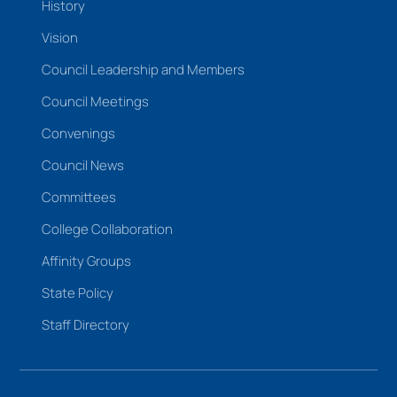
History
Vision
Council Leadership and Members
Council Meetings
Convenings
Council News
Committees
College Collaboration
Affinity Groups
State Policy
Staff Directory