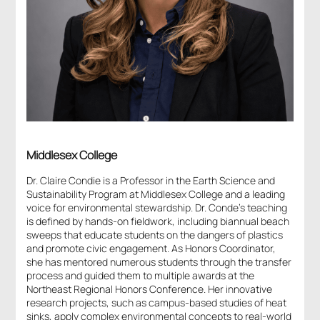
Middlesex College
Dr. Claire Condie is a Professor in the Earth Science and
Sustainability Program at Middlesex College and a leading
voice for environmental stewardship. Dr. Conde’s teaching
is defined by hands-on fieldwork, including biannual beach
sweeps that educate students on the dangers of plastics
and promote civic engagement. As Honors Coordinator,
she has mentored
numerous
students through the transfer
process and guided them to multiple awards at the
Northeast Regional Honors Conference. Her innovative
research projects, such as campus-based studies of heat
sinks, apply complex environmental concepts to real-world