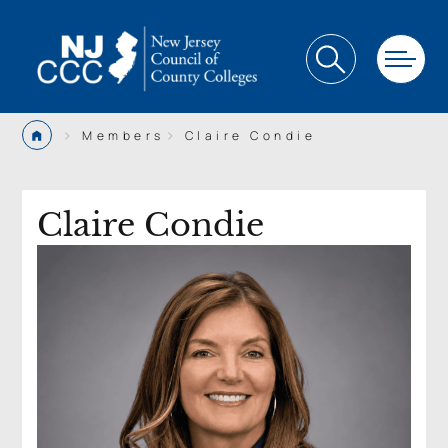
>
>
Members
Claire Condie
Claire Condie