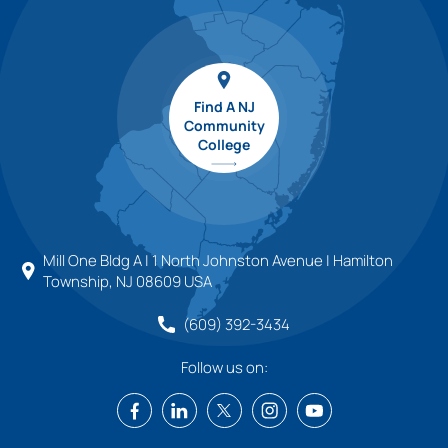
Find A NJ
Community
College
Mill One Bldg A | 1 North Johnston Avenue | Hamilton
Township, NJ 08609 USA
(609) 392-3434
Follow us on: