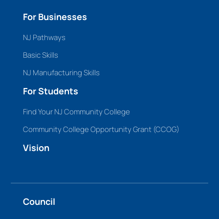
For Businesses
NJ Pathways
Basic Skills
NJ Manufacturing Skills
For Students
Find Your NJ Community College
Community College Opportunity Grant (CCOG)
Vision
Council