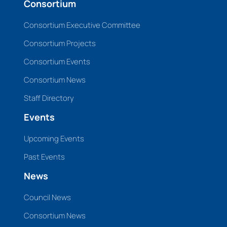
Consortium
Consortium Executive Committee
Consortium Projects
Consortium Events
Consortium News
Staff Directory
Events
Upcoming Events
Past Events
News
Council News
Consortium News