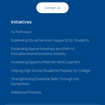
Contact Us
Initiatives
NJ Pathways
Expanding Social Services Supports for Students
Expanding Apprenticeships as a Path to
Educational and Economic Mobility
Increasing Opportunities for Adult Learners
Helping High School Students Prepare for College
Strengthening Essential Skills Through the
Humanities
Additional Priorities