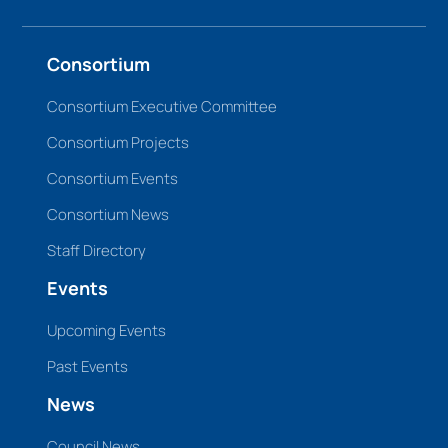
Consortium
Consortium Executive Committee
Consortium Projects
Consortium Events
Consortium News
Staff Directory
Events
Upcoming Events
Past Events
News
Council News