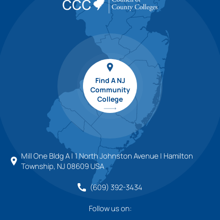
Find A NJ
Community
College
Mill One Bldg A | 1 North Johnston Avenue | Hamilton
Township, NJ 08609 USA
(609) 392-3434
Follow us on: