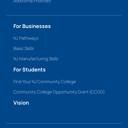
Additional Priorities
For Businesses
NJ Pathways
Basic Skills
NJ Manufacturing Skills
For Students
Find Your NJ Community College
Community College Opportunity Grant (CCOG)
Vision