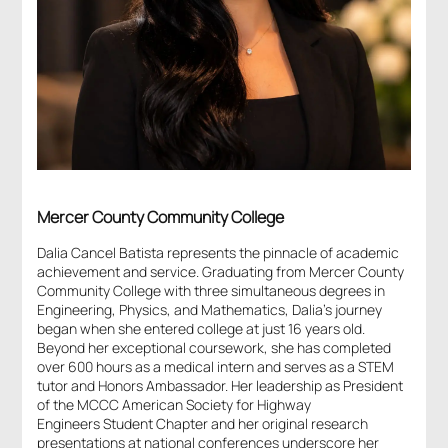
Mercer County Community College
Dalia Cancel Batista represents the pinnacle of academic
achievement and service. Graduating from Mercer County
Community College with three simultaneous degrees in
Engineering, Physics, and Mathematics, Dalia’s journey
began when she entered college at just 16 years old.
Beyond her exceptional coursework, she has completed
over 600 hours as a medical intern and serves as a STEM
tutor and Honors Ambassador. Her leadership as President
of the MCCC American Society for Highway
Engineers Student Chapter and her original research
presentations at national conferences underscore her