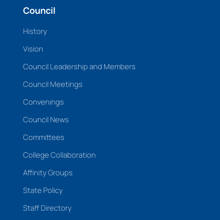
Council
History
Vision
Council Leadership and Members
Council Meetings
Convenings
Council News
Committees
College Collaboration
Affinity Groups
State Policy
Staff Directory