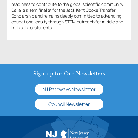
readiness to contribute to the global scientific community.
Dalia is a semifinalist for the Jack Kent Cooke Transfer
Scholarship and remains deeply committed to advancing
educational equity through STEM outreach for middle and
high school students.
Sign-up for Our Newsletters
NJ Pathways Newsletter
Council Newsletter