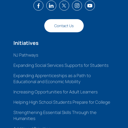
Contact Us
Initiatives
NJ Pathways
Expanding Social Services Supports for Students
Expanding Apprenticeships as a Path to
Educational and Economic Mobility
Increasing Opportunities for Adult Learners
Helping High School Students Prepare for College
Strengthening Essential Skills Through the
Humanities