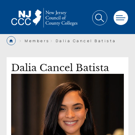
>
>
Members
Dalia Cancel Batista
Dalia Cancel Batista