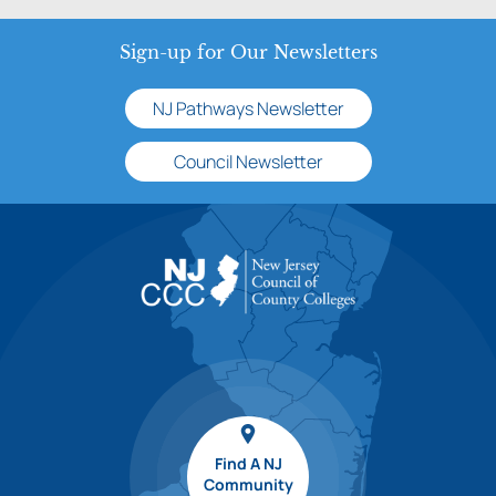
Sign-up for Our Newsletters
NJ Pathways Newsletter
Council Newsletter
Find A NJ
Community