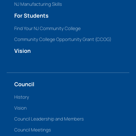
NJ Manufacturing Skills
For Students
Find Your NJ Community College
Community College Opportunity Grant (CCOG)
Vision
Council
History
Vision
Council Leadership and Members
Council Meetings