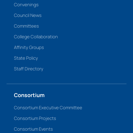
Convenings
Council News
Committees
College Collaboration
Affinity Groups
State Policy
Staff Directory
Consortium
Consortium Executive Committee
Consortium Projects
Consortium Events