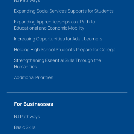
NJ Pathways
Expanding Social Services Supports for Students
Expanding Apprenticeships as a Path to
Educational and Economic Mobility
Increasing Opportunities for Adult Learners
Helping High School Students Prepare for College
Strengthening Essential Skills Through the
Humanities
Additional Priorities
For Businesses
NJ Pathways
Basic Skills