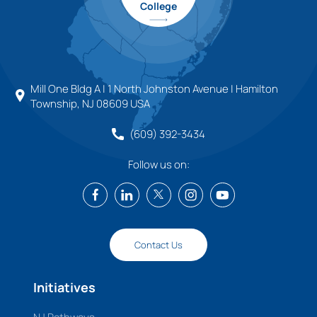
College
Mill One Bldg A | 1 North Johnston Avenue | Hamilton
Township, NJ 08609 USA
(609) 392-3434
Follow us on:
Contact Us
Initiatives