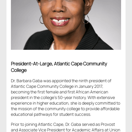
President-At-Large, Atlantic Cape Community
College
Dr. Barbara Gaba was appointed the ninth president of
Atlantic Cape Community College in January 2017,
becoming the first female and first African American
president in the college’s 50-year history. With extensive
experience in higher education, she is deeply committed to
the mission of the community college to provide affordable
educational pathways for student success.
Prior to joining Atlantic Cape, Dr. Gaba served as Provost
and Associate Vice President for Academic Affairs at Union