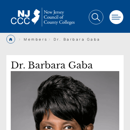
>
>
Members
Dr. Barbara Gaba
Dr. Barbara Gaba