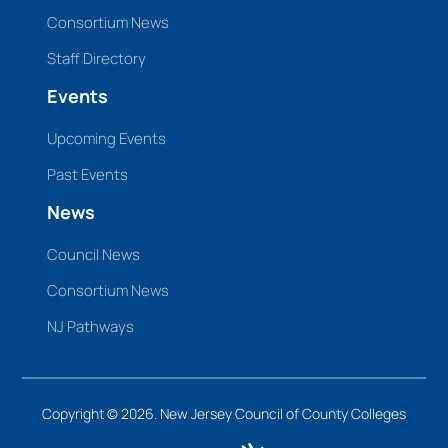
Consortium News
Staff Directory
Events
Upcoming Events
Past Events
News
Council News
Consortium News
NJ Pathways
Copyright © 2026. New Jersey Council of County Colleges