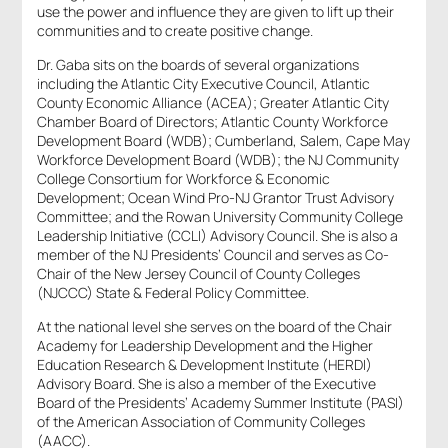
use the power and influence they are given to lift up their
communities and to create positive change.
Dr. Gaba sits on the boards of several organizations
including the Atlantic City Executive Council, Atlantic
County Economic Alliance (ACEA); Greater Atlantic City
Chamber Board of Directors; Atlantic County Workforce
Development Board (WDB); Cumberland, Salem, Cape May
Workforce Development Board (WDB); the NJ Community
College Consortium for Workforce & Economic
Development; Ocean Wind Pro-NJ Grantor Trust Advisory
Committee; and the Rowan University Community College
Leadership Initiative (CCLI) Advisory Council. She is also a
member of the NJ Presidents’ Council and serves as Co-
Chair of the New Jersey Council of County Colleges
(NJCCC) State & Federal Policy Committee.
At the national level she serves on the board of the Chair
Academy for Leadership Development and the Higher
Education Research & Development Institute (HERDI)
Advisory Board. She is also a member of the Executive
Board of the Presidents’ Academy Summer Institute (PASI)
of the American Association of Community Colleges
(AACC).