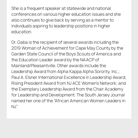
She is a frequent speaker at statewide and national
conferences on various higher education issues and she
also continues to give back by serving as a mentor to
individuals aspiring to leadership positions in higher
education.
Dr. Gaba is the recipient of several awards including the
2019 Woman of Achievement for Cape May County by the
Garden State Council of the Boys Scouts of America and
the Education Leader award by the NAACP of
Mainland/Pleasantville. Other awards include the
Leadership Award from Alpha Kappa Alpha Sorority, Inc.;
Paul A. Elsner International Excellence in Leadership Award;
Rising President Award from NJ ACE Women’s Network; and
the Exemplary Leadership Award from the Chair Academy
for Leadership and Development. The South Jersey Journal
named her one of the “African American Women Leaders in
NJ.”