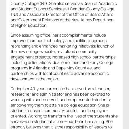
County College (NJ). She also served as Dean of Academic
and Student Support Services at Camden County College
(NJ) and Associate Director of the Office of Board Affairs
and Government Relations at the New Jersey Department
of Higher Education.
Since assuming office, her accomplishments include
improved campus technology and facilities upgrades;
rebranding and enhanced marketing initiatives; launch of
the new college website; revitalized community
engagement projects; increased high school partnerships
including articulations, dual enrollment and Early College
programs in Atlantic and Cape May Counties; and
partnerships with local counties to advance economic
development in the region.
During her 40-year career she has served as a teacher,
researcher and administrator and has been devoted to
working with underserved, underrepresented students,
empowering them to attain a college education. She is
student-focused, community-centric, and employee-
oriented. Working to transform the lives of the students she
serves—one student at a time—has been her calling. She
strongly believes that it is the responsibility of leaders to