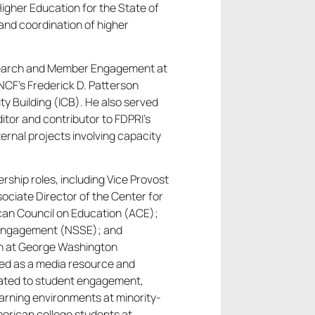
Higher Education for the State of
and coordination of higher
Research and Member Engagement at
CF’s Frederick D. Patterson
ty Building (ICB). He also served
ditor and contributor to FDPRI’s
ternal projects involving capacity
ership roles, including Vice Provost
sociate Director of the Center for
can Council on Education (ACE);
t Engagement (NSSE); and
on at George Washington
rved as a media resource and
elated to student engagement,
earning environments at minority-
merican college students at