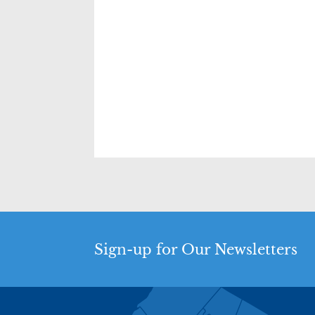
Sign-up for Our Newsletters