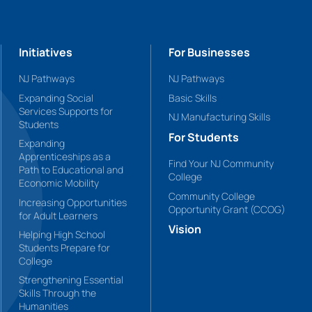
Initiatives
For Businesses
NJ Pathways
NJ Pathways
Expanding Social
Basic Skills
Services Supports for
NJ Manufacturing Skills
Students
For Students
Expanding
Apprenticeships as a
Find Your NJ Community
Path to Educational and
College
Economic Mobility
Community College
Increasing Opportunities
Opportunity Grant (CCOG)
for Adult Learners
Vision
Helping High School
Students Prepare for
College
Strengthening Essential
Skills Through the
Humanities