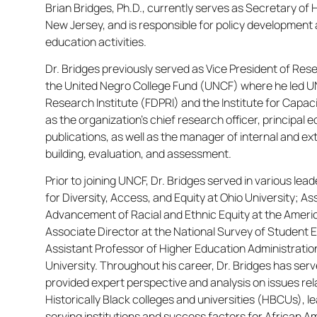
Brian Bridges, Ph.D., currently serves as Secretary of 
New Jersey, and is responsible for policy development 
education activities.
Dr. Bridges previously served as Vice President of 
the United Negro College Fund (UNCF) where he led UN
Research Institute (FDPRI) and the Institute for Capaci
as the organization’s chief research officer, principal e
publications, as well as the manager of internal and ex
building, evaluation, and assessment.
Prior to joining UNCF, Dr. Bridges served in various lead
for Diversity, Access, and Equity at Ohio University; As
Advancement of Racial and Ethnic Equity at the Ameri
Associate Director at the National Survey of Studen
Assistant Professor of Higher Education Administrati
University. Throughout his career, Dr. Bridges has se
provided expert perspective and analysis on issues r
Historically Black colleges and universities (HBCUs), l
serving institutions and success factors for African A