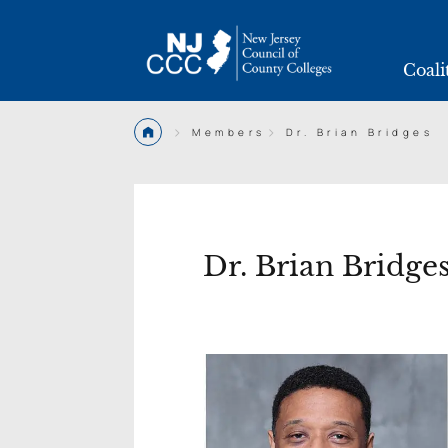
Coali
>
>
Members
Dr. Brian Bridges
Dr. Brian Bridge