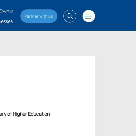
Events
Partner with us
esses
tary of Higher Education