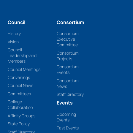
Council
Consortium
History
Consortium
Executive
Vision
Committee
Council
Consortium
Leadership and
Projects
Members
Consortium
Council Meetings
Events
Convenings
Consortium
Council News
News
Committees
Staff Directory
College
Events
Collaboration
Upcoming
Affinity Groups
Events
State Policy
Past Events
Staff Directory