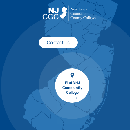
Contact Us
Find A NJ
Community
College