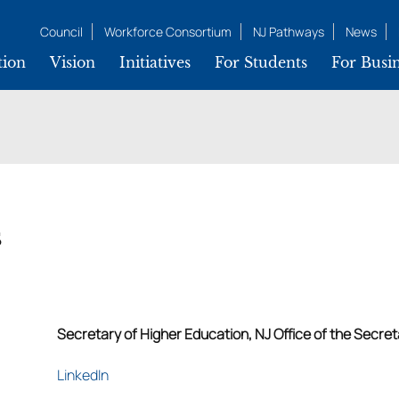
Council
Workforce Consortium
NJ Pathways
News
tion
Vision
Initiatives
For Students
For Busin
s
Secretary of Higher Education, NJ Office of the Secre
LinkedIn