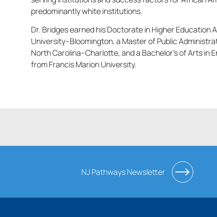
predominantly white institutions.
Dr. Bridges earned his Doctorate in Higher Education A
University–Bloomington, a Master of Public Administrat
North Carolina–Charlotte, and a Bachelor’s of Arts in 
from Francis Marion University.
NJ Pathways Newsletter