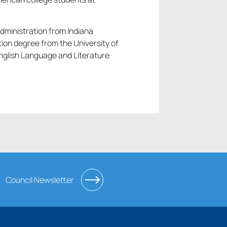
dministration from Indiana
ion degree from the University of
English Language and Literature
Council Newsletter