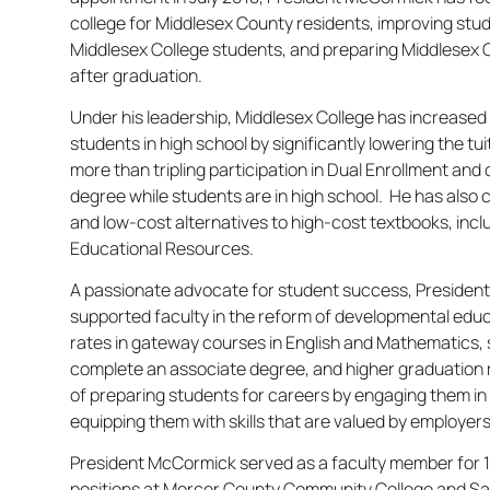
college for Middlesex County residents, improving st
Middlesex College students, and preparing Middlesex 
after graduation.
Under his leadership, Middlesex College has increased
students in high school by significantly lowering the tui
more than tripling participation in Dual Enrollment an
degree while students are in high school. He has also 
and low-cost alternatives to high-cost textbooks, inc
Educational Resources.
A passionate advocate for student success, Preside
supported faculty in the reform of developmental edu
rates in gateway courses in English and Mathematics, 
complete an associate degree, and higher graduation ra
of preparing students for careers by engaging them in 
equipping them with skills that are valued by employers
President McCormick served as a faculty member for 1
positions at Mercer County Community College and Sa