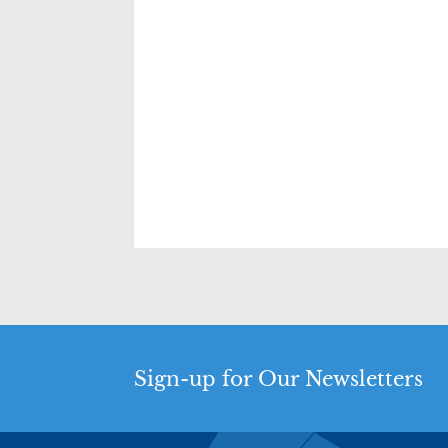
Sign-up for Our Newsletters