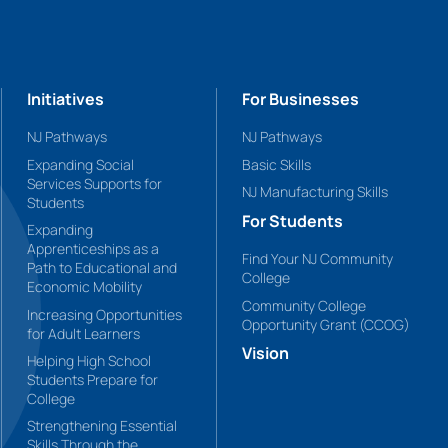
Initiatives
For Businesses
NJ Pathways
NJ Pathways
Expanding Social
Basic Skills
Services Supports for
NJ Manufacturing Skills
Students
For Students
Expanding
Apprenticeships as a
Find Your NJ Community
Path to Educational and
College
Economic Mobility
Community College
Increasing Opportunities
Opportunity Grant (CCOG)
for Adult Learners
Vision
Helping High School
Students Prepare for
College
Strengthening Essential
Skills Through the