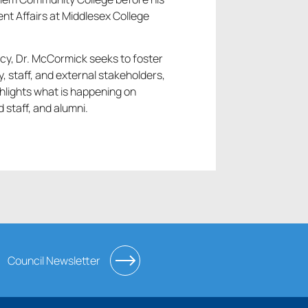
nt Affairs at Middlesex College
cy, Dr. McCormick seeks to foster
 staff, and external stakeholders,
hlights what is happening on
staff, and alumni.
Council Newsletter