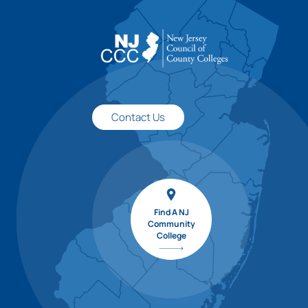
Contact Us
Find A NJ
Community
College