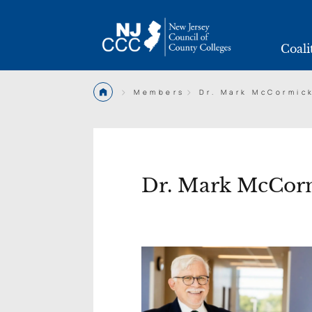
Coali
>
>
Members
Dr. Mark McCormic
Dr. Mark McCor