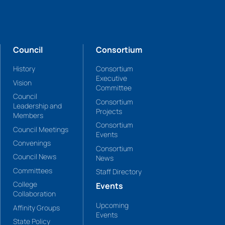
Council
Consortium
History
Consortium
Executive
Vision
Committee
Council
Consortium
Leadership and
Projects
Members
Consortium
Council Meetings
Events
Convenings
Consortium
Council News
News
Committees
Staff Directory
College
Events
Collaboration
Upcoming
Affinity Groups
Events
State Policy