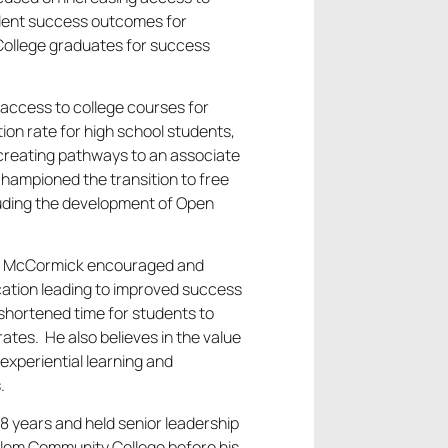
udent success outcomes for
College graduates for success
 access to college courses for
tion rate for high school students,
d creating pathways to an associate
championed the transition to free
luding the development of Open
nt McCormick encouraged and
cation leading to improved success
shortened time for students to
tes. He also believes in the value
experiential learning and
.
8 years and held senior leadership
lem Community College before his