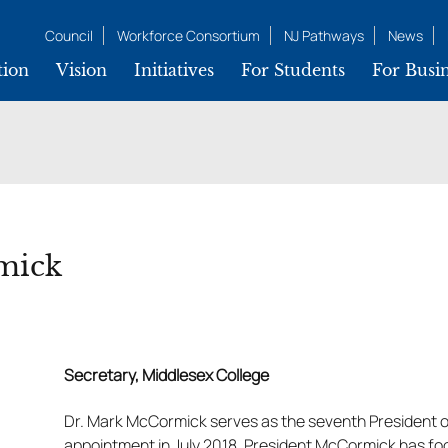
Council
Workforce Consortium
NJ Pathways
News
tion
Vision
Initiatives
For Students
For Busin
k
mick
Secretary, Middlesex College
Dr. Mark McCormick serves as the seventh President o
appointment in July 2018, President McCormick has fo