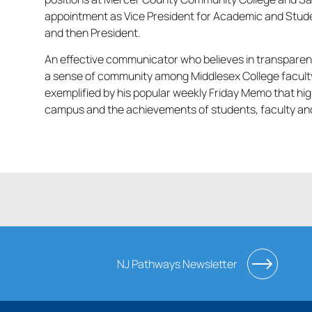
appointment as Vice President for Academic and Stude
and then President.
An effective communicator who believes in transparen
a sense of community among Middlesex College faculty,
exemplified by his popular weekly Friday Memo that hig
campus and the achievements of students, faculty and 
NJ Pathways Newsletter