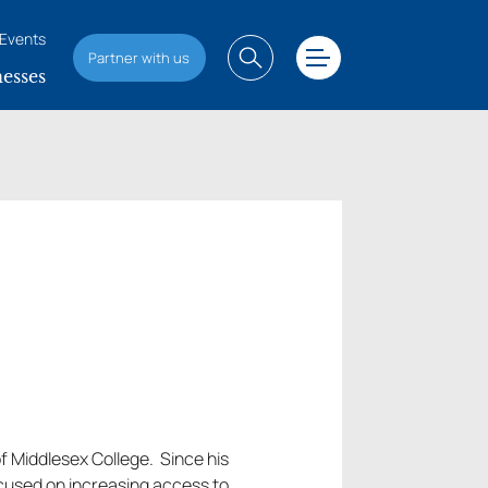
Events
Partner with us
esses
f Middlesex College. Since his
cused on increasing access to