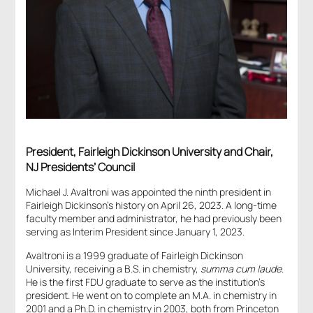
President, Fairleigh Dickinson University and Chair,
NJ Presidents’ Council
Michael J. Avaltroni was appointed the ninth president in
Fairleigh Dickinson’s history on April 26, 2023. A long-time
faculty member and administrator, he had previously been
serving as Interim President since January 1, 2023.
Avaltroni is a 1999 graduate of Fairleigh Dickinson
University, receiving a B.S. in chemistry,
summa cum laude
.
He is the first FDU graduate to serve as the institution’s
president. He went on to complete an M.A. in chemistry in
2001 and a Ph.D. in chemistry in 2003, both from Princeton