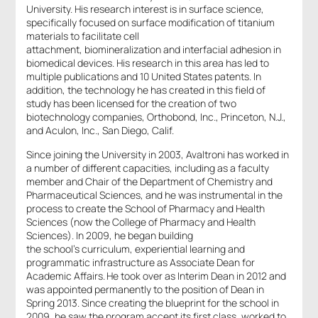
University. His research interest is in surface science,
specifically focused on surface modification of titanium
materials to facilitate cell
attachment, biomineralization and interfacial adhesion in
biomedical devices. His research in this area has led to
multiple publications and 10 United States patents. In
addition, the technology he has created in this field of
study has been licensed for the creation of two
biotechnology companies, Orthobond, Inc., Princeton, N.J.,
and Aculon, Inc., San Diego, Calif.
Since joining the University in 2003, Avaltroni has worked in
a number of different capacities, including as a faculty
member and Chair of the Department of Chemistry and
Pharmaceutical Sciences, and he was instrumental in the
process to create the School of Pharmacy and Health
Sciences (now the College of Pharmacy and Health
Sciences). In 2009, he began building
the school’s curriculum, experiential learning and
programmatic infrastructure as Associate Dean for
Academic Affairs. He took over as Interim Dean in 2012 and
was appointed permanently to the position of Dean in
Spring 2013. Since creating the blueprint for the school in
2009, he saw the program accept its first class, worked to