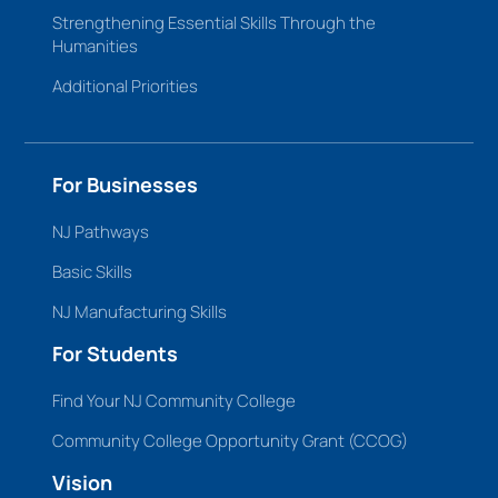
Strengthening Essential Skills Through the
Humanities
Additional Priorities
For Businesses
NJ Pathways
Basic Skills
NJ Manufacturing Skills
For Students
Find Your NJ Community College
Community College Opportunity Grant (CCOG)
Vision