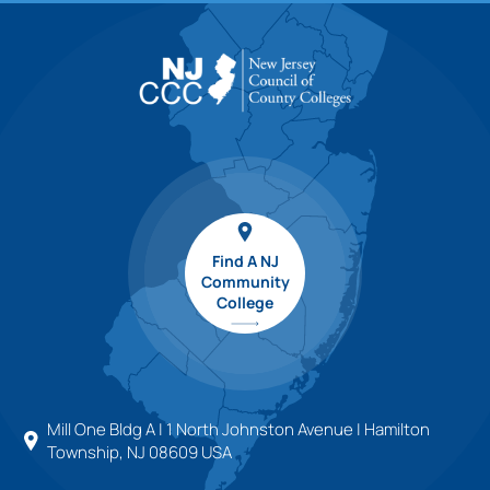
Find A NJ
Community
College
Mill One Bldg A | 1 North Johnston Avenue | Hamilton
Township, NJ 08609 USA