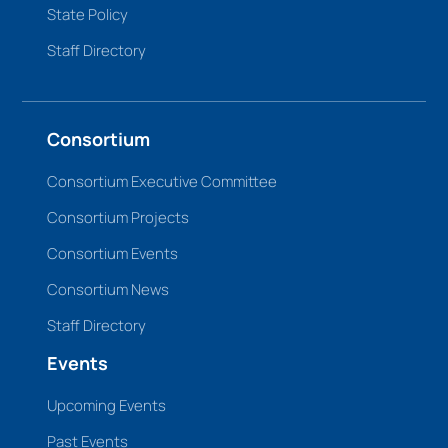
State Policy
Staff Directory
Consortium
Consortium Executive Committee
Consortium Projects
Consortium Events
Consortium News
Staff Directory
Events
Upcoming Events
Past Events