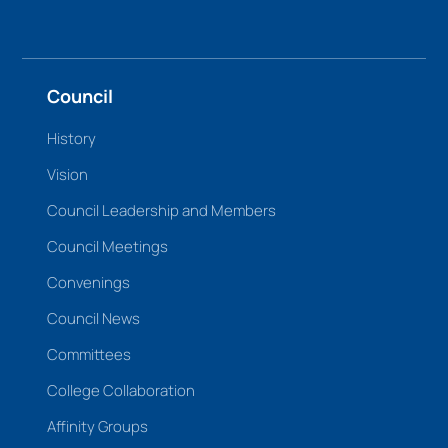
Council
History
Vision
Council Leadership and Members
Council Meetings
Convenings
Council News
Committees
College Collaboration
Affinity Groups