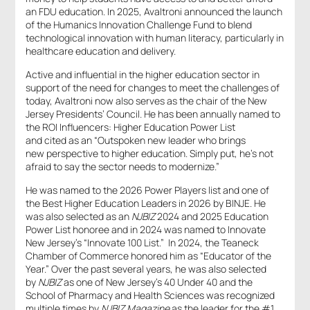
an FDU education. In 2025, Avaltroni announced the launch
of the Humanics Innovation Challenge Fund to blend
technological innovation with human literacy, particularly in
healthcare education and delivery.
Active and influential in the higher education sector in
support of the need for changes to meet the challenges of
today, Avaltroni now also serves as the chair of the New
Jersey Presidents’ Council. He has been annually named to
the ROI Influencers: Higher Education Power List
and cited as an “Outspoken new leader who brings
new perspective to higher education. Simply put, he’s not
afraid to say the sector needs to modernize.”
He was named to the 2026 Power Players list and one of
the Best Higher Education Leaders in 2026 by BINJE. He
was also selected as an
NJBIZ
2024 and 2025 Education
Power List honoree and in 2024 was named to Innovate
New Jersey’s “Innovate 100 List.” In 2024, the Teaneck
Chamber of Commerce honored him as “Educator of the
Year.” Over the past several years, he was also selected
by
NJBIZ
as one of New Jersey’s 40 Under 40 and the
School of Pharmacy and Health Sciences was recognized
multiple times by
NJBIZ Magazine
as the leader for the #1