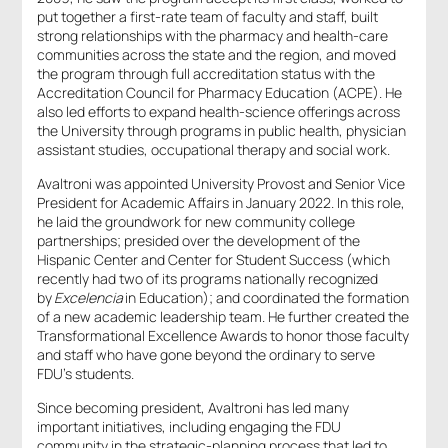
put together a first-rate team of faculty and staff, built
strong relationships with the pharmacy and health-care
communities across the state and the region, and moved
the program through full accreditation status with the
Accreditation Council for Pharmacy Education (ACPE). He
also led efforts to expand health-science offerings across
the University through programs in public health, physician
assistant studies, occupational therapy and social work.
Avaltroni was appointed University Provost and Senior Vice
President for Academic Affairs in January 2022. In this role,
he laid the groundwork for new community college
partnerships; presided over the development of the
Hispanic Center and Center for Student Success (which
recently had two of its programs nationally recognized
by
Excelencia
in Education); and coordinated the formation
of a new academic leadership team. He further created the
Transformational Excellence Awards to honor those faculty
and staff who have gone beyond the ordinary to serve
FDU’s students.
Since becoming president, Avaltroni has led many
important initiatives, including engaging the FDU
community in the strategic-planning process that led to