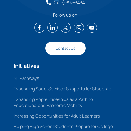
(609) 392-3434
Follow us on:
Contact Us
Initiatives
NJ Pathways
Expanding Social Services Supports for Students
Expanding Apprenticeships as a Path to
Educational and Economic Mobility
Increasing Opportunities for Adult Learners
Helping High School Students Prepare for College