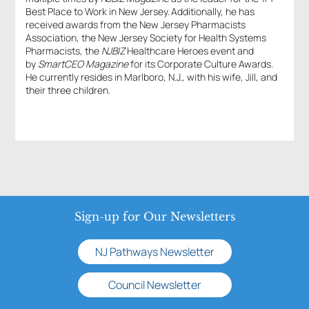
Best Place to Work in New Jersey. Additionally, he has
received awards from the New Jersey Pharmacists
Association, the New Jersey Society for Health Systems
Pharmacists, the
NJBIZ
Healthcare Heroes event and
by
SmartCEO Magazine
for its Corporate Culture Awards.
He currently resides in Marlboro, N.J., with his wife, Jill, and
their three children.
Sign-up for Our Newsletters
NJ Pathways Newsletter
Council Newsletter