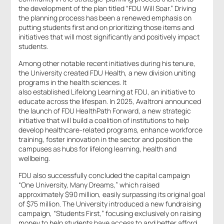
the development of the plan titled “FDU Will Soar.” Driving
the planning process has been a renewed emphasis on
putting students first and on prioritizing those items and
initiatives that will most significantly and positively impact
students.
Among other notable recent initiatives during his tenure,
the University created FDU Health, a new division uniting
programs in the health sciences. It
also established Lifelong Learning at FDU, an initiative to
educate across the lifespan. In 2025, Avaltroni announced
the launch of FDU HealthPath Forward, a new strategic
initiative that will build a coalition of institutions to help
develop healthcare-related programs, enhance workforce
training, foster innovation in the sector and position the
campuses as hubs for lifelong learning, health and
wellbeing.
FDU also successfully concluded the capital campaign
“One University, Many Dreams,” which raised
approximately $90 million, easily surpassing its original goal
of $75 million. The University introduced a new fundraising
campaign, “Students First,” focusing exclusively on raising
money to help students have access to and better afford