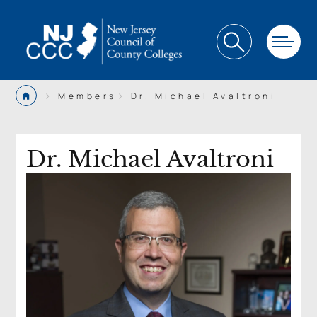
>
>
Members
Dr. Michael Avaltroni
Dr. Michael Avaltroni