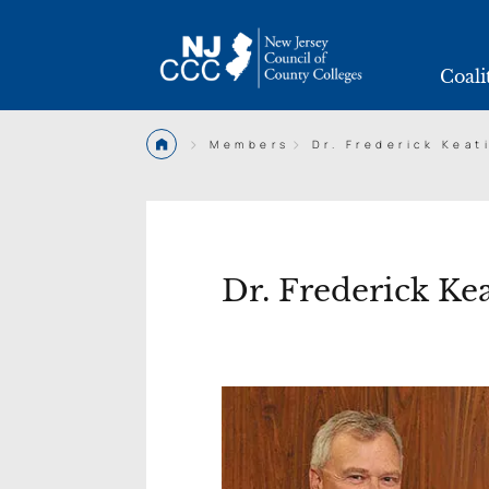
Coali
>
>
Members
Dr. Frederick Keat
Dr. Frederick Ke