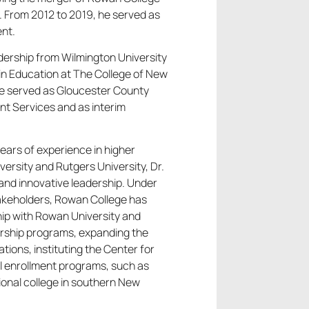
 From 2012 to 2019, he served as
ent.
adership from Wilmington University
in Education at The College of New
 he served as Gloucester County
nt Services and as interim
ears of experience in higher
ersity and Rutgers University, Dr.
and innovative leadership. Under
stakeholders, Rowan College has
ip with Rowan University and
olarship programs, expanding the
ons, instituting the Center for
l enrollment programs, such as
ional college in southern New