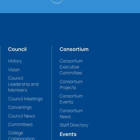
Council
Consortium
History
Consortium
Executive
Vision
Committee
Council
Consortium
Leadership and
Projects
Members
Consortium
Council Meetings
Events
Convenings
Consortium
Council News
News
Committees
Staff Directory
College
Events
Collaboration