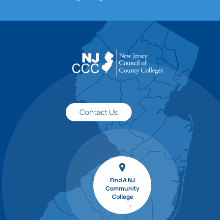
Contact Us
Find A NJ
Community
College