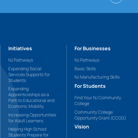
Initiatives
For Businesses
NJ Pathways
NJ Pathways
Expanding Social
Basic Skills
Services Supports for
NJ Manufacturing Skills
Students
For Students
Expanding
Apprenticeships as a
Find Your NJ Community
Path to Educational and
College
Economic Mobility
Community College
Increasing Opportunities
Opportunity Grant (CCOG)
for Adult Learners
Vision
Helping High School
Students Prepare for