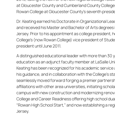
at Gloucester County and Cumberland County College.
Rowan College at Gloucester County’s seventh presid
Dr. Keating earned his Doctorate in Organizatio​nal Le
and received his Master and Bachelor of Arts degrees 
Jersey. Prior to his appointment as college president,
College’s (now Rowan College) vice president of Stude
president until June 2011.
A distinguished educational leader with more than 30 y
education as an adjunct faculty member at LaSalle Univ
Keating has been recognized for his academic service 
his guidance, and in collaboration with the College’s 
seamlessly moved forward forging a premier partnersh
affiliations with other area universities, initiating sch
campus with new construction and modernizing renovati
College and Career Readiness offering high school dua
“Rowan High School Start,” and now establishing a reg
Jersey.