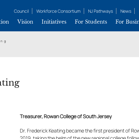
Council
Workforce Consortium
NJ Pathways
News
tion
Vision
Initiatives
For Students
For Busin
ing
ating
Treasurer, Rowan College of South Jersey
Dr. Frederick Keating became the first president of Ro
2019, taking the helm of the new regional college foll