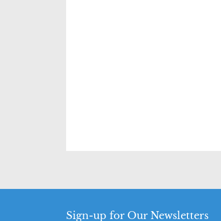
Sign-up for Our Newsletters