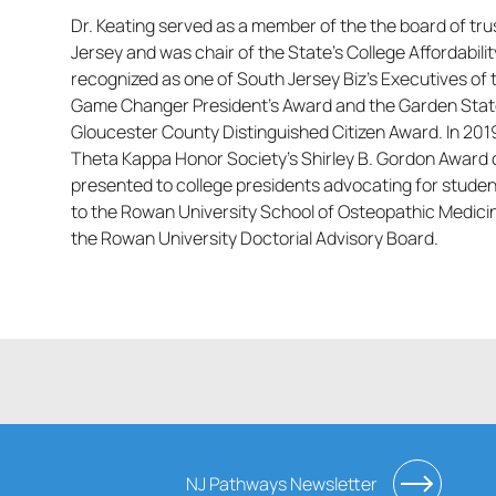
Dr. Keating served as a member of the the board of tr
Jersey and was chair of the State’s College Affordabi
recognized as one of South Jersey Biz’s Executives of
Game Changer President’s Award and the Garden Stat
Gloucester County Distinguished Citizen Award. In 201
Theta Kappa Honor Society’s Shirley B. Gordon Award o
presented to college presidents advocating for stude
to the Rowan University School of Osteopathic Medic
the Rowan University Doctorial Advisory Board.
NJ Pathways Newsletter