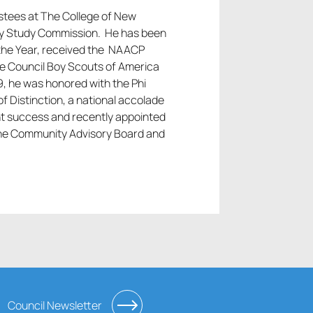
ustees at The College of New
lity Study Commission. He has been
 the Year, received the NAACP
e Council Boy Scouts of America
9, he was honored with the Phi
f Distinction, a national accolade
nt success and recently appointed
ine Community Advisory Board and
Council Newsletter