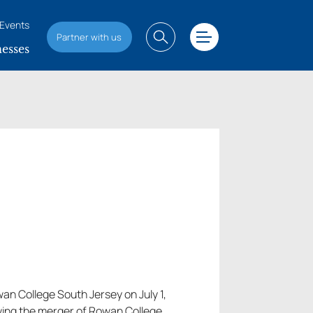
Events
Partner with us
esses
wan College South Jersey on July 1,
owing the merger of Rowan College