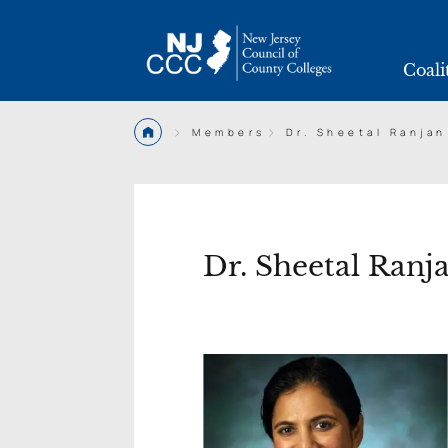
Coali
>
>
Members
Dr. Sheetal Ranjan
Dr. Sheetal Ranj