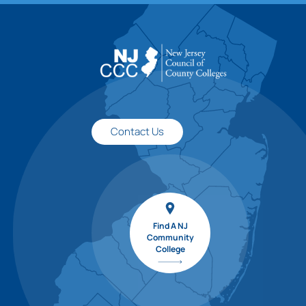
Contact Us
Find A NJ
Community
College