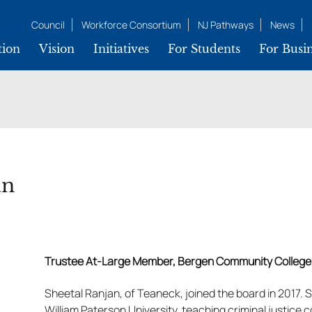
Council
Workforce Consortium
NJ Pathways
News
tion
Vision
Initiatives
For Students
For Busin
an
Trustee At-Large Member, Bergen Community College
Sheetal Ranjan, of Teaneck, joined the board in 2017. 
William Paterson University, teaching criminal justice