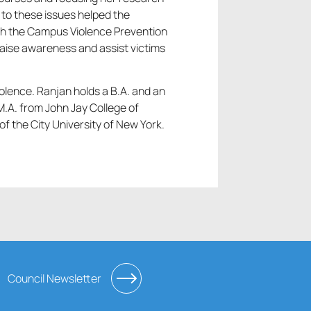
to these issues helped the
ish the Campus Violence Prevention
aise awareness and assist victims
lence. Ranjan holds a B.A. and an
M.A. from John Jay College of
of the City University of New York.
Council Newsletter