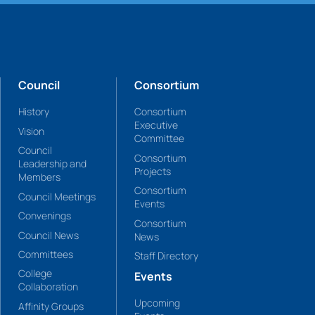
Council
Consortium
History
Consortium
Executive
Vision
Committee
Council
Consortium
Leadership and
Projects
Members
Consortium
Council Meetings
Events
Convenings
Consortium
Council News
News
Committees
Staff Directory
College
Events
Collaboration
Upcoming
Affinity Groups