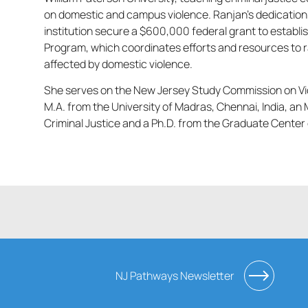
on domestic and campus violence. Ranjan’s dedication 
institution secure a $600,000 federal grant to establ
Program, which coordinates efforts and resources to r
affected by domestic violence.
She serves on the New Jersey Study Commission on Vio
M.A. from the University of Madras, Chennai, India, an 
Criminal Justice and a Ph.D. from the Graduate Center 
NJ Pathways Newsletter