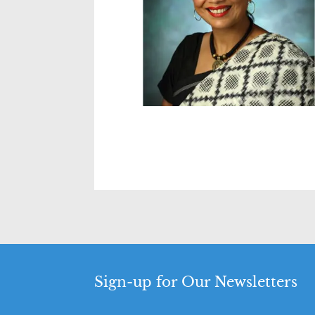
Sign-up for Our Newsletters