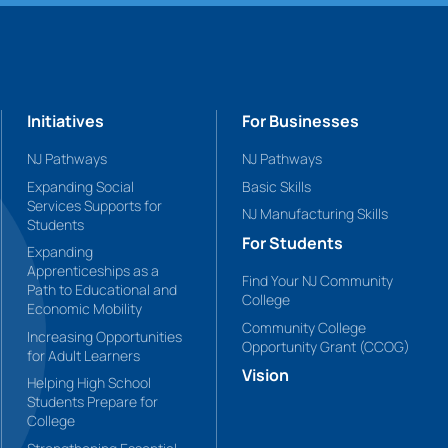
Initiatives
For Businesses
NJ Pathways
NJ Pathways
Expanding Social
Basic Skills
Services Supports for
NJ Manufacturing Skills
Students
For Students
Expanding
Apprenticeships as a
Find Your NJ Community
Path to Educational and
College
Economic Mobility
Community College
Increasing Opportunities
Opportunity Grant (CCOG)
for Adult Learners
Vision
Helping High School
Students Prepare for
College