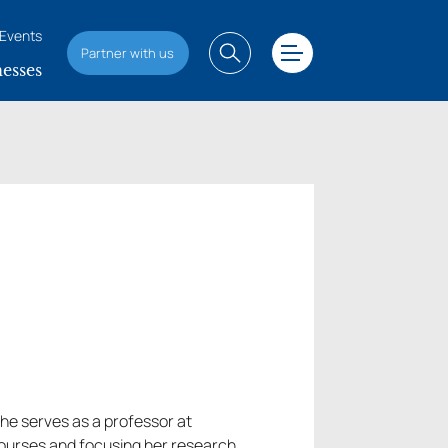
Events
Partner with us
esses
She serves as a professor at
 courses and focusing her research