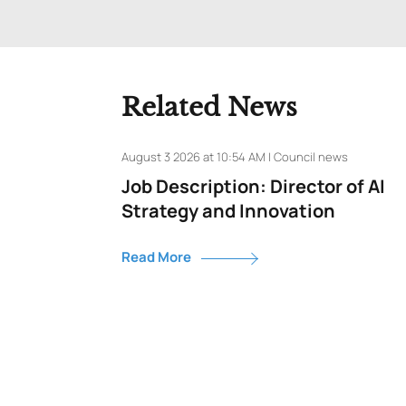
Related News
August 3 2026 at 10:54 AM | Council news
Job Description: Director of AI
Strategy and Innovation
Read More