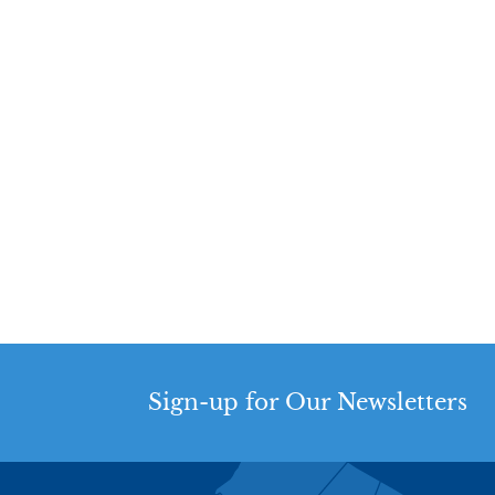
Sign-up for Our Newsletters