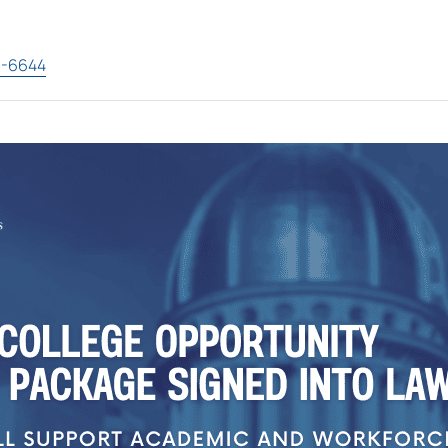
3-6644