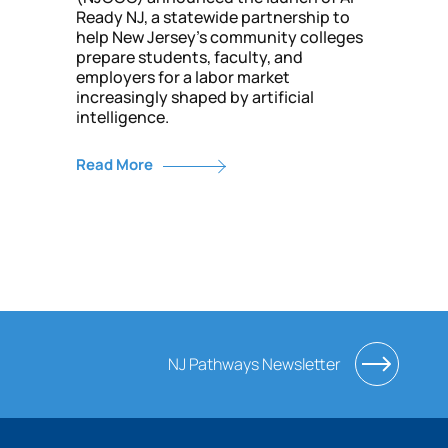
Ready NJ, a statewide partnership to
help New Jersey’s community colleges
prepare students, faculty, and
employers for a labor market
increasingly shaped by artificial
intelligence.
Read More
NJ Pathways Newsletter