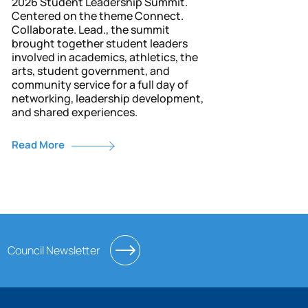
2026 Student Leadership Summit.
Centered on the theme Connect.
Collaborate. Lead., the summit
brought together student leaders
involved in academics, athletics, the
arts, student government, and
community service for a full day of
networking, leadership development,
and shared experiences.
Read More
Council Newsletter