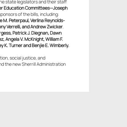
e state legislators and their staff
er Education Committees—Joseph
sors of the bills, including:
ne M. Peterpaul, Verlina Reynolds-
ny Verrelli, and Andrew Zwicker
.
gess, Patrick J. Diegnan, Dawn
, Angela V. McKnight, William F.
y K. Turner and Benjie E. Wimberly.
on, social justice, and
and the new
Sherrill Administration