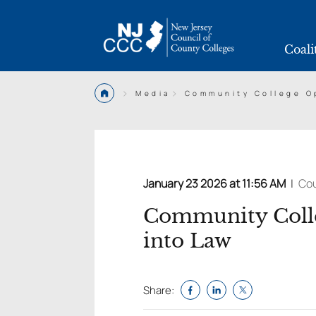
Coali
>
>
Media
Community College Op
January 23 2026 at 11:56 AM
|
Cou
Community Colle
into Law
Share: