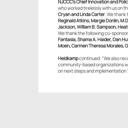
NJCCC’s Chief Innovation and Poli
who worked tirelessly with us on the
Cryan and Linda Carter
. We thank 
Reginald Atkins, Margie Donlin, M.D
Jackson, William B. Sampson, Heath
We thank the following co-sponsors
Fantasia, Shama A. Haider, Dan Hut
Moen, Carmen Theresa Morales, Gabr
Heidkamp
continued: “We also reco
community-based organizations who 
on next steps and implementation.