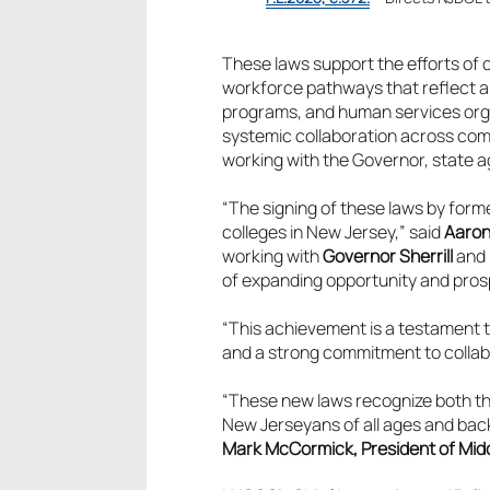
These laws support the efforts of
workforce pathways that reflect 
programs, and human services orga
systemic collaboration across comm
working with the Governor, state a
“The signing of these laws by form
colleges in New Jersey,” said
Aaron
working with
Governor Sherrill
and 
of expanding opportunity and prosp
“This achievement is a testament 
and a strong commitment to collab
“These new laws recognize both th
New Jerseyans of all ages and back
Mark McCormick, President of Midd