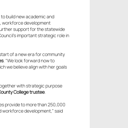
, to build new academic and
s, workforce development
urther support for the statewide
uncil’s important strategic role in
tart of a new era for community
es
. “We look forward now to
h we believe align with her goals
ogether with strategic purpose
County College trustee
.
ges provide to more than 250,000
nd workforce development,” said