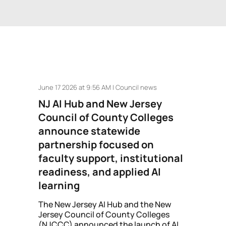
June 17 2026 at 9:56 AM | Council news
NJ AI Hub and New Jersey
Council of County Colleges
announce statewide
partnership focused on
faculty support, institutional
readiness, and applied AI
learning
The New Jersey AI Hub and the New
Jersey Council of County Colleges
(NJCCC) announced the launch of AI