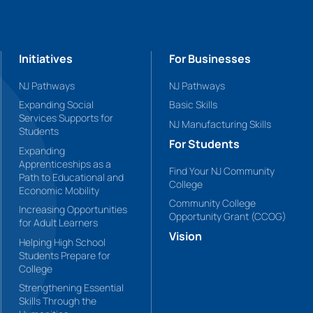
Initiatives
For Businesses
NJ Pathways
NJ Pathways
Expanding Social
Basic Skills
Services Supports for
NJ Manufacturing Skills
Students
For Students
Expanding
Apprenticeships as a
Find Your NJ Community
Path to Educational and
College
Economic Mobility
Community College
Increasing Opportunities
Opportunity Grant (CCOG)
for Adult Learners
Vision
Helping High School
Students Prepare for
College
Strengthening Essential
Skills Through the