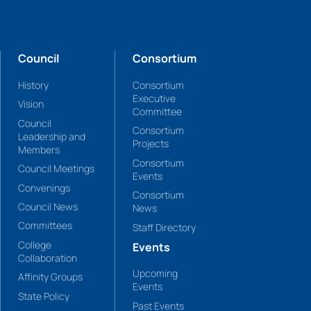
Council
Consortium
History
Consortium
Executive
Vision
Committee
Council
Consortium
Leadership and
Projects
Members
Consortium
Council Meetings
Events
Convenings
Consortium
Council News
News
Committees
Staff Directory
College
Events
Collaboration
Upcoming
Affinity Groups
Events
State Policy
Past Events