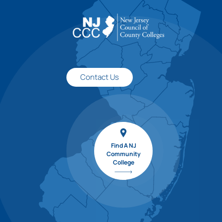
Contact Us
Find A NJ
Community
College