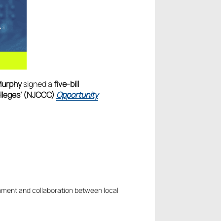
Murphy
signed a
five-bill
olleges’ (NJCCC)
Opportunity
nment and collaboration between local