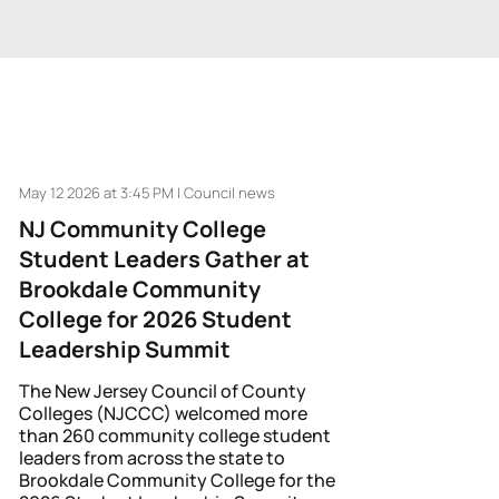
May 12 2026 at 3:45 PM | Council news
NJ Community College
Student Leaders Gather at
Brookdale Community
College for 2026 Student
Leadership Summit
The New Jersey Council of County
Colleges (NJCCC) welcomed more
than 260 community college student
leaders from across the state to
Brookdale Community College for the