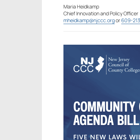
Maria Heidkamp
Chief Innovation and Policy Officer
mheidkamp@njccc.org
or
609-21