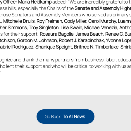
cy Officer Maria Heidkamp
added: “We are incredibly grateful to th
se bills, especially the
Chairs of the
Senate and Assembly High
those Senators and Assembly Members who served as primary spon
., Mitchelle Drulis, Roy Freiman, Cody Miller, Carol Murphy, Luan
er Simmons, Troy Singleton, Lisa Swain, Michael Venezia, Antho
 for their support:
Rosaura Bagolie, James Beach, Renee C. Bur
chison, Gordon M. Johnson, Robert J. Karabinchak, Yvonne Lopez
iel Rodriguez, Shanique Speight, Britnee N. Timberlake, Shirle
gnize and thank the many partners from business, labor, educati
lent their support and who will be critical to working with us 
”
Go Back
To All News