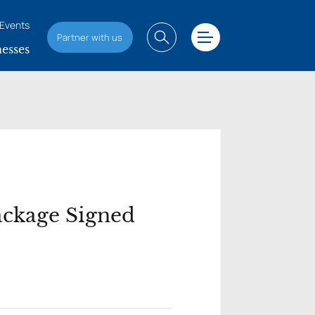
Events
Partner with us
esses
ackage Signed