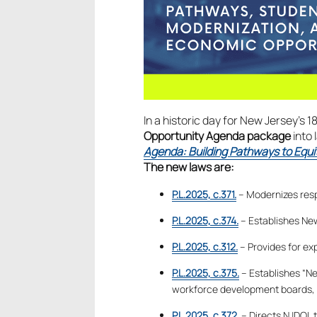
In a historic day for New Jersey’s 1
Opportunity Agenda package
into 
Agenda: Building Pathways to Equi
The new laws are:
P.L.2025, c.371.
– Modernizes resp
P.L.2025, c.374.
– Establishes New
P.L.2025, c.312.
– Provides for ex
P.L.2025, c.375.
– Establishes “N
workforce development boards, c
P.L.2025, c.372.
– Directs NJDOL t