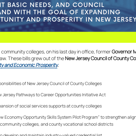
8 community colleges, on his last day in office, former
Governor 
law. These bills grew out of the
New Jersey Council of County C
ty and Economic Prosperity
.
onsibilities of New Jersey Council of County Colleges
 Jersey Pathways to Career Opportunities Initiative Act
pansion of social services supports at county colleges
ew Economy Opportunity Skills System Pilot Program” to strengthen alig
ommunity colleges, and county vocational school districts
o develop and maintain industry-valued credential list