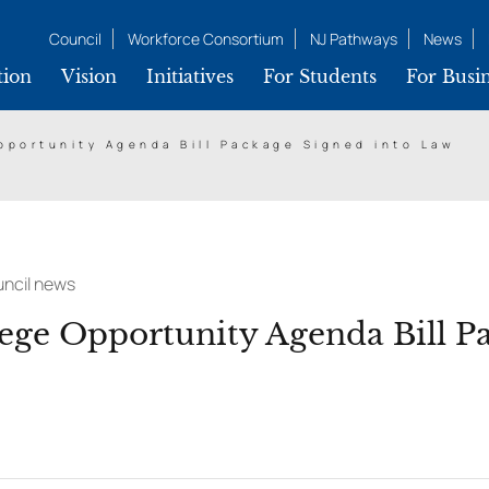
Council
Workforce Consortium
NJ Pathways
News
tion
Vision
Initiatives
For Students
For Busin
portunity Agenda Bill Package Signed into Law
ncil news
ge Opportunity Agenda Bill P