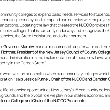
 community colleges to expand basic needs services to students
a changing economy, and to expand partnerships with employer
nizations. Updating the law that created the
NJCCC
provides f
unity colleges that is currently underway and recognizes the Co
gencies, the State Legislature, and other partners.
er
Governor Murphy
marks a monumental step forward and the s
 Fichtner, President of the New Jersey Council of County Colleg
her administration on the implementation of these new laws, whic
erity in the Garden State.”
to what we can accomplish when our community colleges work t
oration,” said
Jessica Purnell, Chair of the NJCCC and Camden 
e life-changing opportunities New Jersey’s 18 community colle
grounds and the pivotal role we play in our state’s economic a
lesex College and Chair of the NJCCC Presidents
.