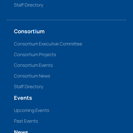
Staff Directory
Consortium
Consortium Executive Committee
Consortium Projects
Consortium Events
Consortium News
Staff Directory
Events
Upcoming Events
Past Events
News