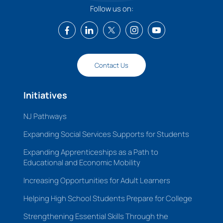
Follow us on:
Contact Us
Initiatives
NJ Pathways
Expanding Social Services Supports for Students
Expanding Apprenticeships as a Path to
Educational and Economic Mobility
Increasing Opportunities for Adult Learners
Helping High School Students Prepare for College
Strengthening Essential Skills Through the