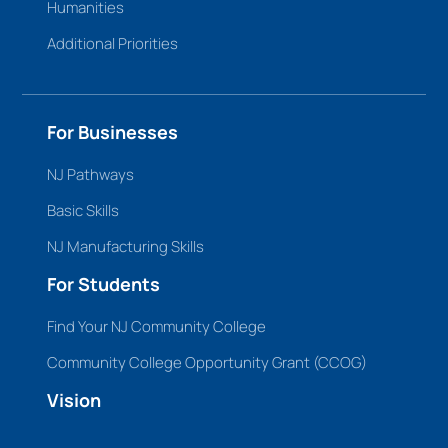
Humanities
Additional Priorities
For Businesses
NJ Pathways
Basic Skills
NJ Manufacturing Skills
For Students
Find Your NJ Community College
Community College Opportunity Grant (CCOG)
Vision