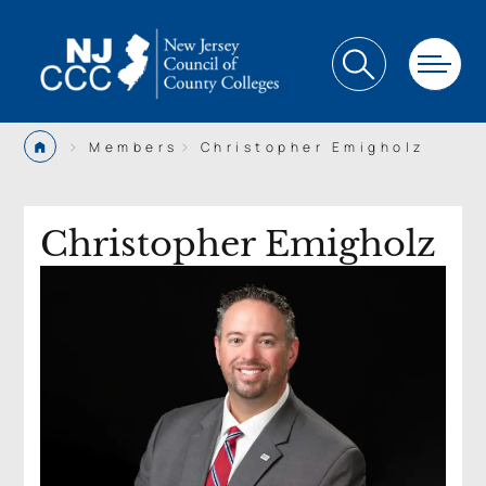
>
>
Members
Christopher Emigholz
Christopher Emigholz