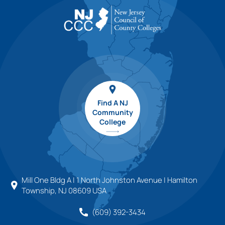
Find A NJ
Community
College
Mill One Bldg A | 1 North Johnston Avenue | Hamilton
Township, NJ 08609 USA
(609) 392-3434