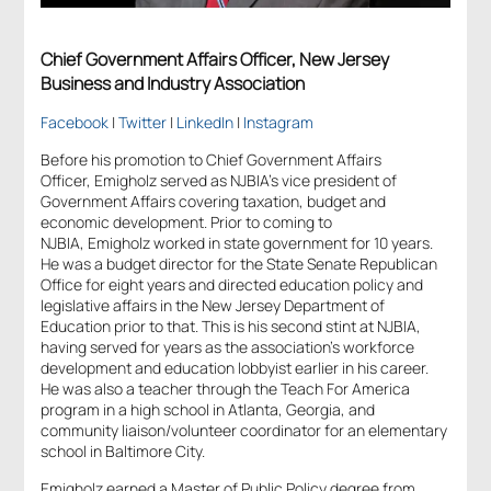
Chief Government Affairs Officer, New Jersey
Business and Industry Association
Facebook
|
Twitter
|
LinkedIn
|
Instagram
Before his promotion to Chief Government Affairs
Officer, Emigholz served as NJBIA’s vice president of
Government Affairs covering taxation, budget and
economic development. Prior to coming to
NJBIA, Emigholz worked in state government for 10 years.
He was a budget director for the State Senate Republican
Office for eight years and directed education policy and
legislative affairs in the New Jersey Department of
Education prior to that. This is his second stint at NJBIA,
having served for years as the association’s workforce
development and education lobbyist earlier in his career.
He was also a teacher through the Teach For America
program in a high school in Atlanta, Georgia, and
community liaison/volunteer coordinator for an elementary
school in Baltimore City.
Emigholz earned a Master of Public Policy degree from