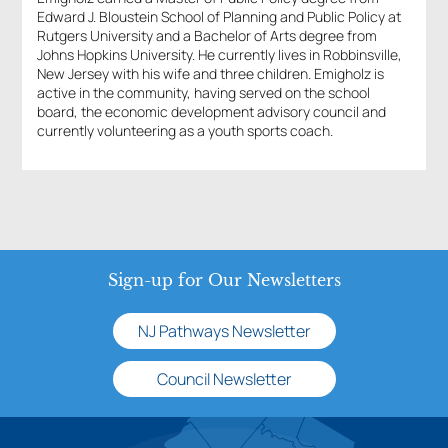
Edward J. Bloustein School of Planning and Public Policy at
Rutgers University and a Bachelor of Arts degree from
Johns Hopkins University. He currently lives in Robbinsville,
New Jersey with his wife and three children. Emigholz is
active in the community, having served on the school
board, the economic development advisory council and
currently volunteering as a youth sports coach.
Sign-up for Our Newsletters
NJ Pathways Newsletter
Council Newsletter