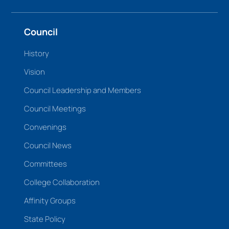
Council
History
Vision
Council Leadership and Members
Council Meetings
Convenings
Council News
Committees
College Collaboration
Affinity Groups
State Policy