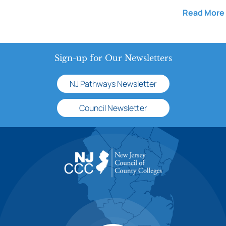
Read More
Sign-up for Our Newsletters
NJ Pathways Newsletter
Council Newsletter