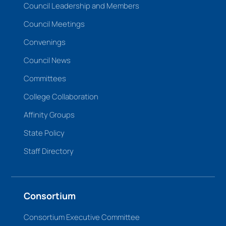
Council Leadership and Members
Council Meetings
Convenings
Council News
Committees
College Collaboration
Affinity Groups
State Policy
Staff Directory
Consortium
Consortium Executive Committee