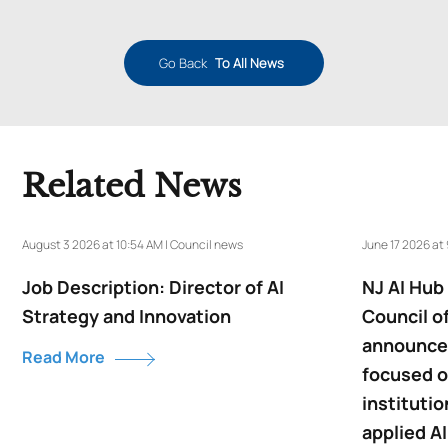
Go Back
To All News
Related News
August 3 2026 at 10:54 AM | Council news
June 17 2026 at
Job Description: Director of AI
NJ AI Hub
Strategy and Innovation
Council o
announce 
Read More
focused o
institutio
applied AI