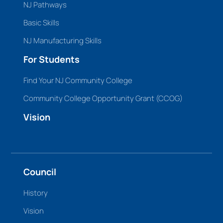
NJ Pathways
Basic Skills
NJ Manufacturing Skills
For Students
Find Your NJ Community College
Community College Opportunity Grant (CCOG)
Vision
Council
History
Vision