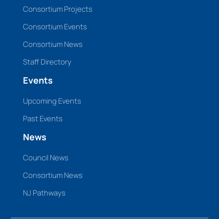
Consortium Projects
Consortium Events
Consortium News
Staff Directory
Events
Upcoming Events
Past Events
News
Council News
Consortium News
NJ Pathways