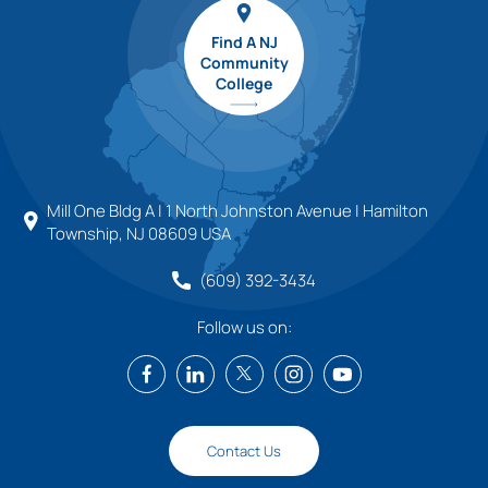
Find A NJ
Community
College
Mill One Bldg A | 1 North Johnston Avenue | Hamilton
Township, NJ 08609 USA
(609) 392-3434
Follow us on:
Contact Us