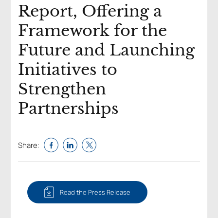
Report, Offering a
Framework for the
Future and Launching
Initiatives to
Strengthen
Partnerships ​
Share:
Read the Press Release