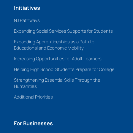
Initiatives
NJ Pathways
Expanding Social Services Supports for Students
Expanding Apprenticeships as a Path to
Educational and Economic Mobility
Increasing Opportunities for Adult Learners
Helping High School Students Prepare for College
Strengthening Essential Skills Through the
Humanities
Additional Priorities
For Businesses