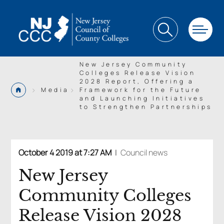
New Jersey Community
Colleges Release Vision
2028 Report, Offering a
>
>
Media
Framework for the Future
and Launching Initiatives
to Strengthen Partnerships
October 4 2019 at 7:27 AM
|
Council news
New Jersey
Community Colleges
Release Vision 2028