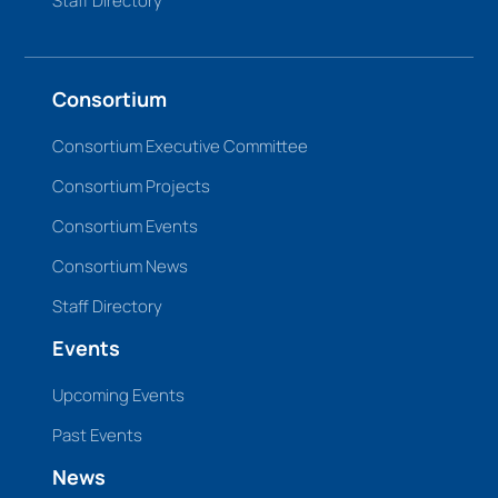
Staff Directory
Consortium
Consortium Executive Committee
Consortium Projects
Consortium Events
Consortium News
Staff Directory
Events
Upcoming Events
Past Events
News