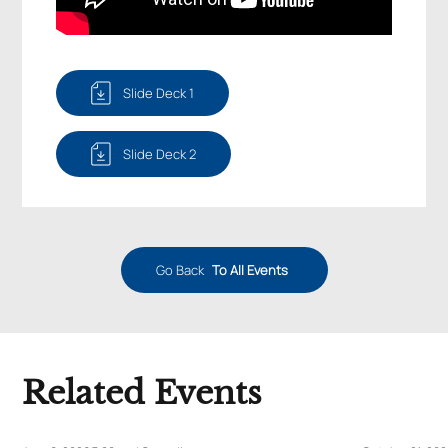
Slide Deck 1
Slide Deck 2
Go Back
To All Events
Related Events