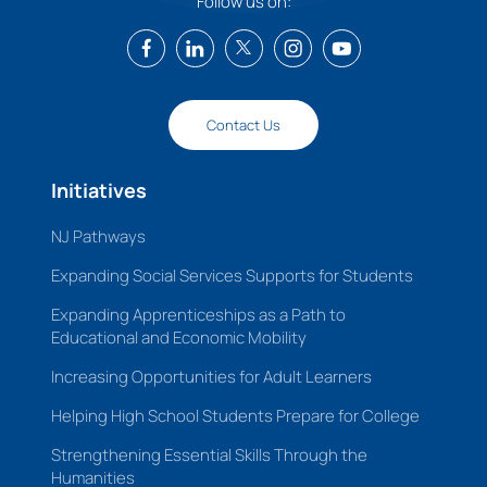
Follow us on:
Contact Us
Initiatives
NJ Pathways
Expanding Social Services Supports for Students
Expanding Apprenticeships as a Path to
Educational and Economic Mobility
Increasing Opportunities for Adult Learners
Helping High School Students Prepare for College
Strengthening Essential Skills Through the
Humanities