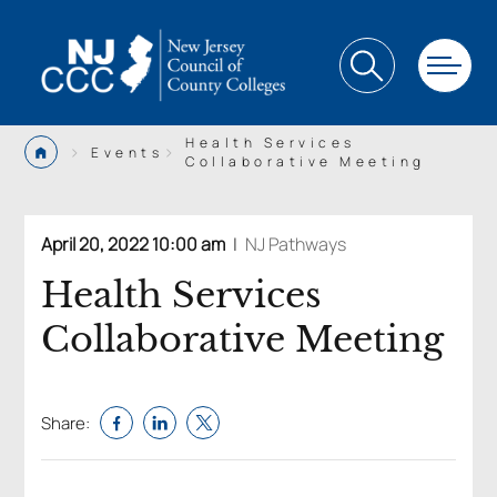
Health Services
>
>
Events
Collaborative Meeting
April 20, 2022 10:00 am
|
NJ Pathways
Health Services
Collaborative Meeting
Share: