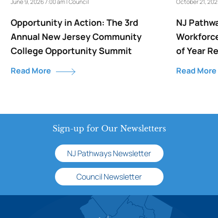
June 9, 2026 7:00 am | Council
October 21, 202
Opportunity in Action: The 3rd
NJ Pathwa
Annual New Jersey Community
Workforce
College Opportunity Summit
of Year R
Read More
Read More
Sign-up for Our Newsletters
NJ Pathways Newsletter
Council Newsletter