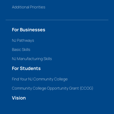
Additional Priorities
For Businesses
NJ Pathways
Basic Skills
NJ Manufacturing Skills
For Students
Find Your NJ Community College
Community College Opportunity Grant (CCOG)
Vision