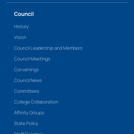
Council
History
Vision
Council Leadership and Members
Council Meetings
Convenings
Council News
Committees
College Collaboration
Affinity Groups
State Policy