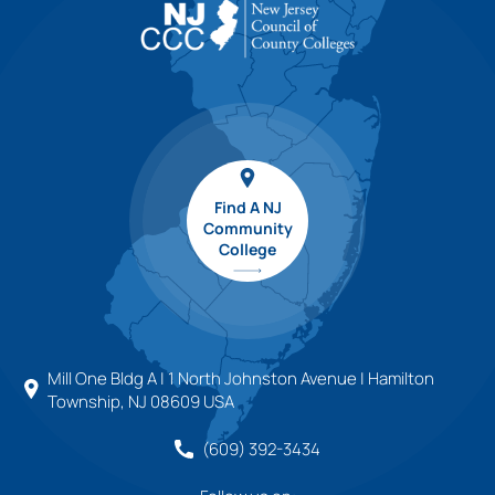
Find A NJ
Community
College
Mill One Bldg A | 1 North Johnston Avenue | Hamilton
Township, NJ 08609 USA
(609) 392-3434