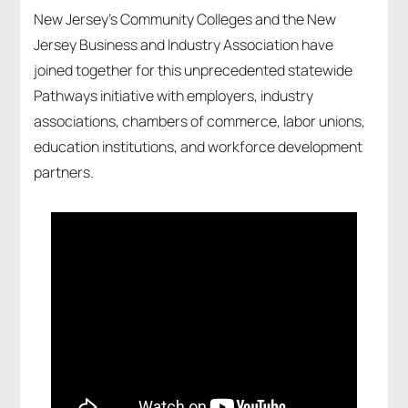
New Jersey’s Community Colleges and the New
Jersey Business and Industry Association have
joined together for this unprecedented statewide
Pathways initiative with employers, industry
associations, chambers of commerce, labor unions,
education institutions, and workforce development
partners.